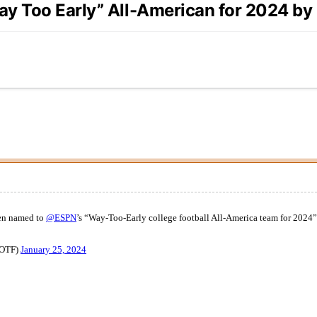
ay Too Early” All-American for 2024 b