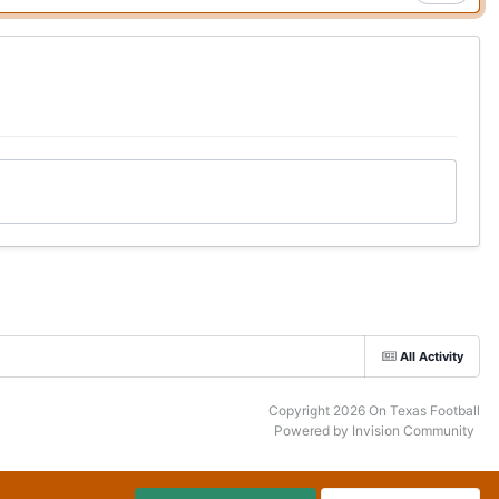
All Activity
Copyright 2026 On Texas Football
Powered by Invision Community