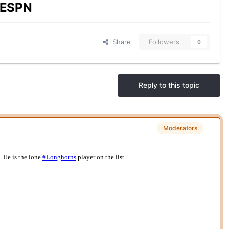
y ESPN
Share
Followers
0
Reply to this topic
Moderators