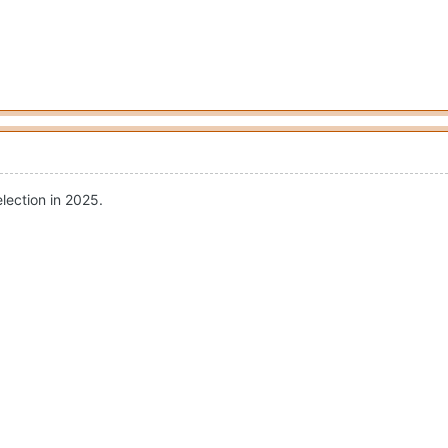
election in 2025.