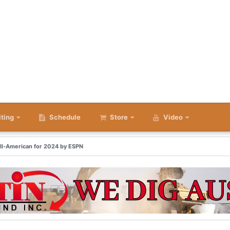
iting
Schedule
Store
Video
All-American for 2024 by ESPN