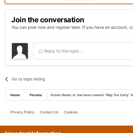
Join the conversation
You can post now and register later. If you have an account,
s
Reply to this topic...
Go to topic listing
Home
Forums
Kelvin Banks Jr. has been named “Way Too Early” 
Privacy Policy
Contact Us
Cookies