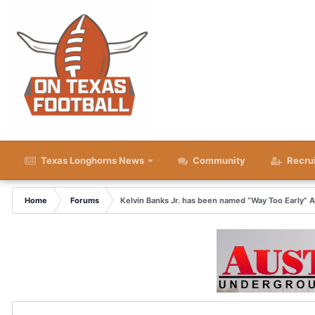
Texas Longhorns News
Community
Recru
Home
Forums
Kelvin Banks Jr. has been named “Way Too Early” 