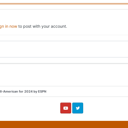
ign in now
to post with your account.
All-American for 2024 by ESPN
YouTube
Twitter