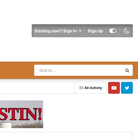
Existing user? Sign In
Sign Up
All Activity
YouTube
Twitter