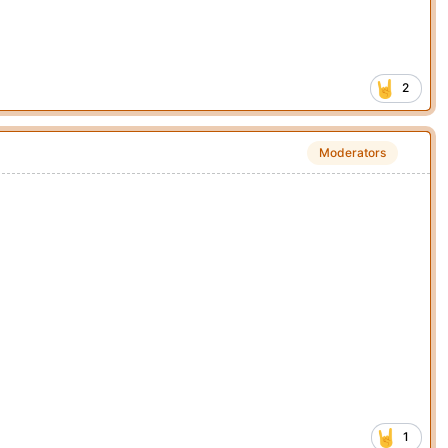
2
Moderators
1