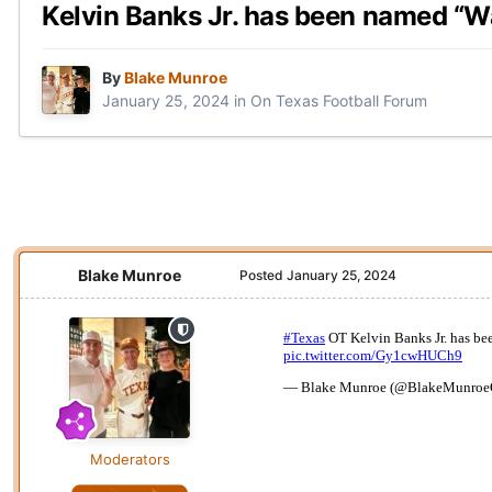
Kelvin Banks Jr. has been named “W
By
Blake Munroe
January 25, 2024
in
On Texas Football Forum
Blake Munroe
Posted
January 25, 2024
Moderators