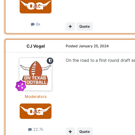
6k
Quote
CJ Vogel
Posted
January 25, 2024
On the road to a first round draft s
Moderators
22.7k
Quote