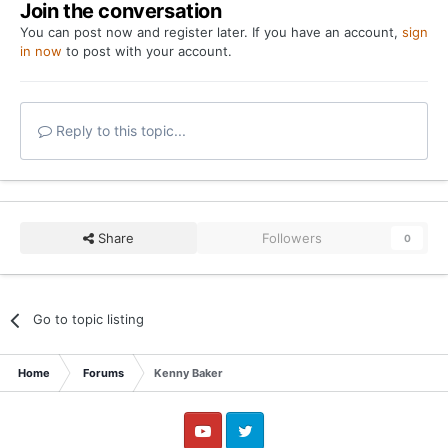
Join the conversation
You can post now and register later. If you have an account,
sign
in now
to post with your account.
Reply to this topic...
Share
Followers
0
Go to topic listing
Home
Forums
Kenny Baker