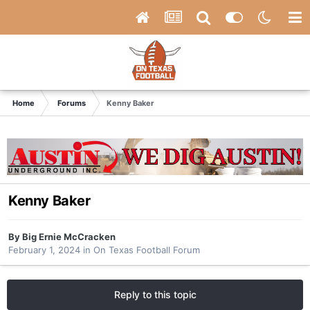
Home
Forums
Kenny Baker
Kenny Baker
By
Big Ernie McCracken
February 1, 2024
in
On Texas Football Forum
Reply to this topic