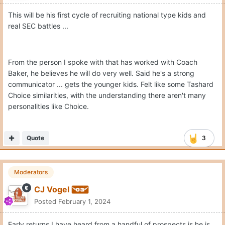
This will be his first cycle of recruiting national type kids and
real SEC battles ...
From the person I spoke with that has worked with Coach
Baker, he believes he will do very well. Said he's a strong
communicator ... gets the younger kids. Felt like some Tashard
Choice similarities, with the understanding there aren't many
personalities like Choice.
Quote
3
Moderators
CJ Vogel
Posted
February 1, 2024
Early returns I have heard from a handful of prospects is he is