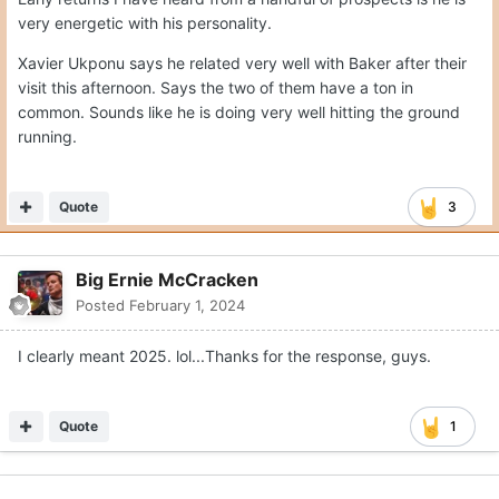
very energetic with his personality.
Xavier Ukponu says he related very well with Baker after their
visit this afternoon. Says the two of them have a ton in
common. Sounds like he is doing very well hitting the ground
running.
Quote
3
Big Ernie McCracken
Posted
February 1, 2024
I clearly meant 2025. lol...Thanks for the response, guys.
Quote
1