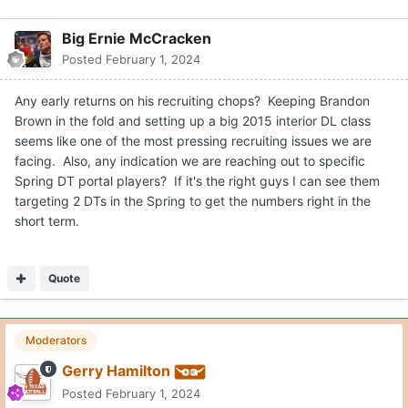
Big Ernie McCracken
Posted
February 1, 2024
Any early returns on his recruiting chops? Keeping Brandon
Brown in the fold and setting up a big 2015 interior DL class
seems like one of the most pressing recruiting issues we are
facing. Also, any indication we are reaching out to specific
Spring DT portal players? If it's the right guys I can see them
targeting 2 DTs in the Spring to get the numbers right in the
short term.
Quote
Moderators
Gerry Hamilton
Posted
February 1, 2024