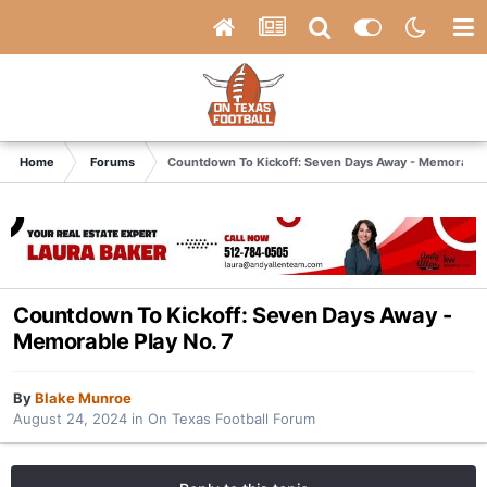
Home
Forums
Countdown To Kickoff: Seven Days Away - Memorable 
Countdown To Kickoff: Seven Days Away -
Memorable Play No. 7
By
Blake Munroe
August 24, 2024
in
On Texas Football Forum