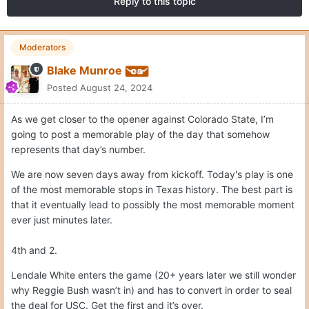
Reply to this topic
Moderators
Blake Munroe
Posted
August 24, 2024
As we get closer to the opener against Colorado State, I’m
going to post a memorable play of the day that somehow
represents that day’s number.
We are now seven days away from kickoff. Today's play is one
of the most memorable stops in Texas history. The best part is
that it eventually lead to possibly the most memorable moment
ever just minutes later.
4th and 2.
Lendale White enters the game (20+ years later we still wonder
why Reggie Bush wasn’t in) and has to convert in order to seal
the deal for USC. Get the first and it’s over.