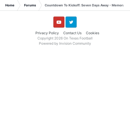
Home
Forums
Countdown To Kickoff: Seven Days Away - Memorable 
YouTube
Twitter
Privacy Policy
Contact Us
Cookies
Copyright 2026 On Texas Football
Powered by Invision Community