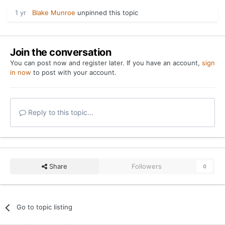
1 yr
Blake Munroe
unpinned this topic
Join the conversation
You can post now and register later. If you have an account,
sign
in now
to post with your account.
Reply to this topic...
Share
Followers
0
Go to topic listing