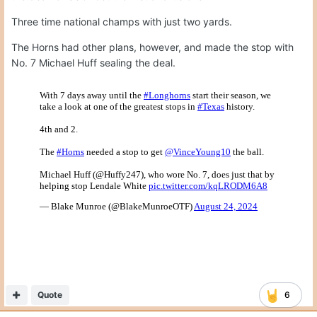
Three time national champs with just two yards.
The Horns had other plans, however, and made the stop with
No. 7 Michael Huff sealing the deal.
Quote
6