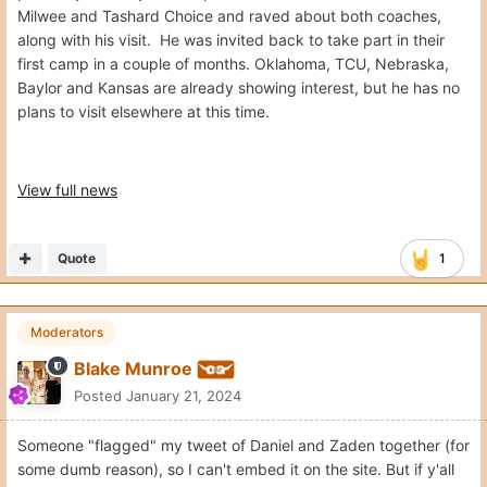
Milwee and Tashard Choice and raved about both coaches,
along with his visit. He was invited back to take part in their
first camp in a couple of months. Oklahoma, TCU, Nebraska,
Baylor and Kansas are already showing interest, but he has no
plans to visit elsewhere at this time.
View full news
Quote
1
Moderators
Blake Munroe
Posted
January 21, 2024
Someone "flagged" my tweet of Daniel and Zaden together (for
some dumb reason), so I can't embed it on the site. But if y'all