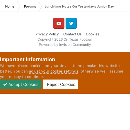
Home
Forums
Lunchtime Notes On Yesterday's Junior Day
YouTube
Twitter
Privacy Policy
Contact Us
Cookies
Copyright 2026 On Texas Football
Powered by Invision Community
Important Information
We have placed
cookies
on your device to help make this website
better. You can
adjust your cookie settings
, otherwise we'll assume
you're okay to continue.
Accept Cookies
Reject Cookies
Forums
Unread
Sign In
Sign Up
More