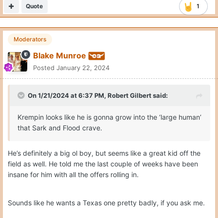
Quote
1
Moderators
Blake Munroe
Posted
January 22, 2024
On 1/21/2024 at 6:37 PM,
Robert Gilbert
said:
Krempin looks like he is gonna grow into the ‘large human’
that Sark and Flood crave.
He’s definitely a big ol boy, but seems like a great kid off the
field as well. He told me the last couple of weeks have been
insane for him with all the offers rolling in.
Sounds like he wants a Texas one pretty badly, if you ask me.