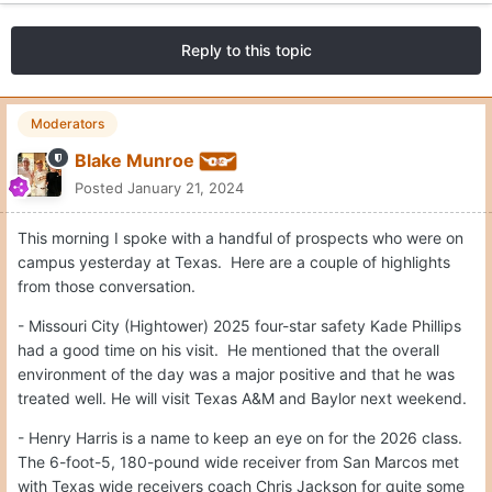
Reply to this topic
Moderators
Blake Munroe
Posted
January 21, 2024
This morning I spoke with a handful of prospects who were on
campus yesterday at Texas. Here are a couple of highlights
from those conversation.
- Missouri City (Hightower) 2025 four-star safety Kade Phillips
had a good time on his visit. He mentioned that the overall
environment of the day was a major positive and that he was
treated well. He will visit Texas A&M and Baylor next weekend.
- Henry Harris is a name to keep an eye on for the 2026 class.
The 6-foot-5, 180-pound wide receiver from San Marcos met
with Texas wide receivers coach Chris Jackson for quite some