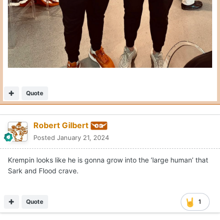
Quote
Robert Gilbert
Posted
January 21, 2024
Krempin looks like he is gonna grow into the ‘large human’ that
Sark and Flood crave.
Quote
1