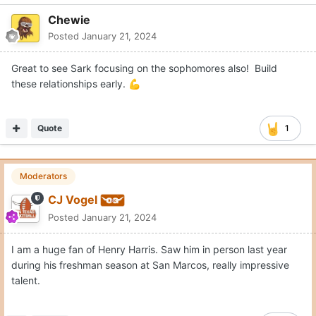
Chewie
Posted
January 21, 2024
Great to see Sark focusing on the sophomores also! Build
these relationships early.
💪
Quote
1
Moderators
CJ Vogel
Posted
January 21, 2024
I am a huge fan of Henry Harris. Saw him in person last year
during his freshman season at San Marcos, really impressive
talent.