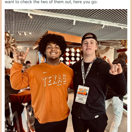
want to check the two of them out, here you go: