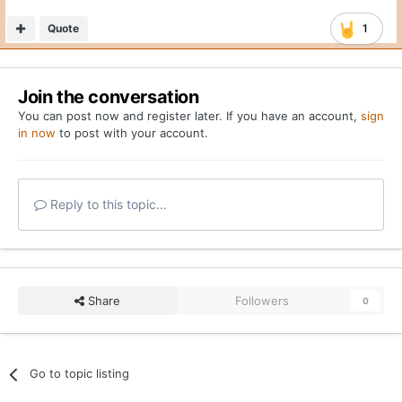
Quote
1
Join the conversation
You can post now and register later. If you have an account,
sign
in now
to post with your account.
Reply to this topic...
Share
Followers
0
Go to topic listing