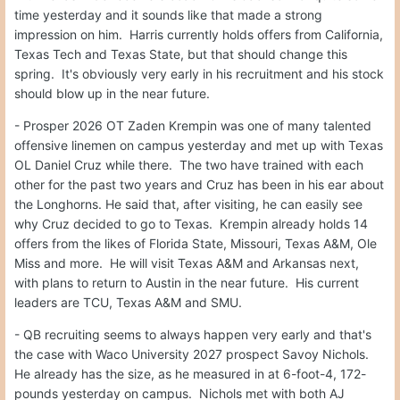
time yesterday and it sounds like that made a strong
impression on him. Harris currently holds offers from California,
Texas Tech and Texas State, but that should change this
spring. It's obviously very early in his recruitment and his stock
should blow up in the near future.
- Prosper 2026 OT Zaden Krempin was one of many talented
offensive linemen on campus yesterday and met up with Texas
OL Daniel Cruz while there. The two have trained with each
other for the past two years and Cruz has been in his ear about
the Longhorns. He said that, after visiting, he can easily see
why Cruz decided to go to Texas. Krempin already holds 14
offers from the likes of Florida State, Missouri, Texas A&M, Ole
Miss and more. He will visit Texas A&M and Arkansas next,
with plans to return to Austin in the near future. His current
leaders are TCU, Texas A&M and SMU.
- QB recruiting seems to always happen very early and that's
the case with Waco University 2027 prospect Savoy Nichols.
He already has the size, as he measured in at 6-foot-4, 172-
pounds yesterday on campus. Nichols met with both AJ