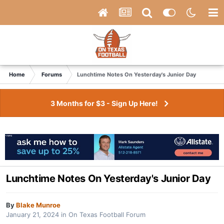
Home
Forums
Lunchtime Notes On Yesterday's Junior Day
3 Months for $3 - Sign Up Here!
Lunchtime Notes On Yesterday's Junior Day
By
Blake Munroe
January 21, 2024
in
On Texas Football Forum