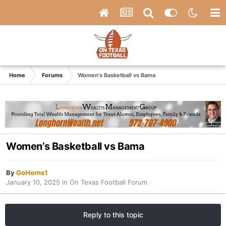
Home
Forums
Women’s Basketball vs Bama
Women’s Basketball vs Bama
By
GoHorns1
January 10, 2025
in
On Texas Football Forum
Reply to this topic