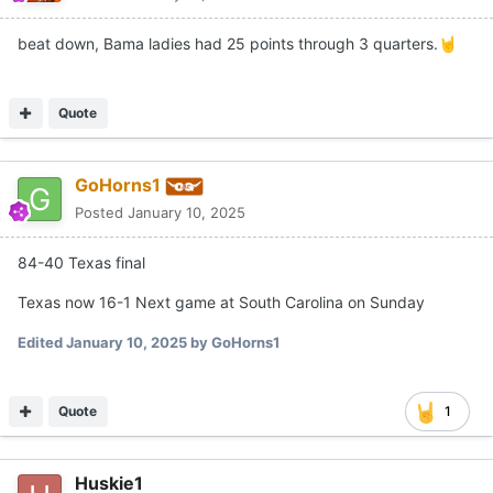
beat down, Bama ladies had 25 points through 3 quarters.
🤘
Quote
GoHorns1
Posted
January 10, 2025
84-40 Texas final
Texas now 16-1 Next game at South Carolina on Sunday
Edited
January 10, 2025
by GoHorns1
Quote
1
Huskie1