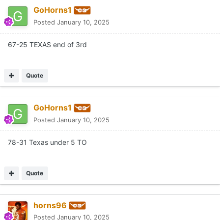
GoHorns1
Posted
January 10, 2025
67-25 TEXAS end of 3rd
Quote
GoHorns1
Posted
January 10, 2025
78-31 Texas under 5 TO
Quote
horns96
Posted
January 10, 2025