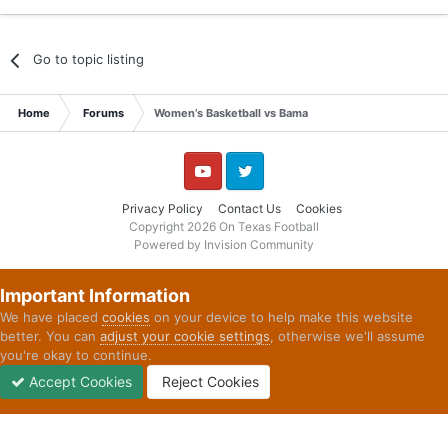
Go to topic listing
Home
Forums
Women’s Basketball vs Bama
YouTube
Twitter
Privacy Policy
Contact Us
Cookies
Copyright 2026 On Texas Football
Powered by Invision Community
Important Information
We have placed
cookies
on your device to help make this website
better. You can
adjust your cookie settings
, otherwise we'll assume
you're okay to continue.
Accept Cookies
Reject Cookies
Forums
Unread
Sign In
Sign Up
More