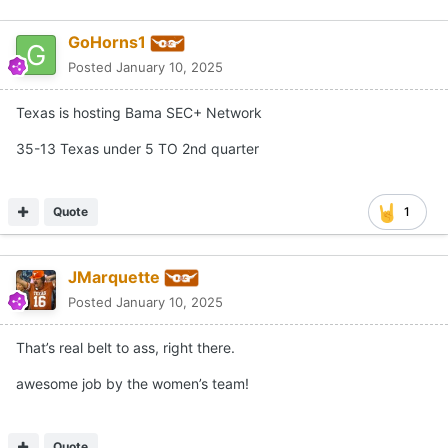
GoHorns1
Posted
January 10, 2025
Texas is hosting Bama SEC+ Network
35-13 Texas under 5 TO 2nd quarter
Quote
1
JMarquette
Posted
January 10, 2025
That’s real belt to ass, right there.
awesome job by the women’s team!
Quote