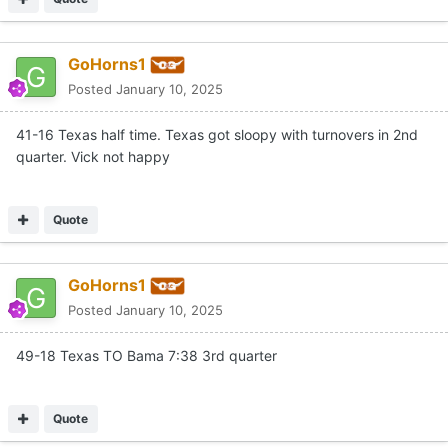
GoHorns1
Posted
January 10, 2025
41-16 Texas half time. Texas got sloopy with turnovers in 2nd
quarter. Vick not happy
Quote
GoHorns1
Posted
January 10, 2025
49-18 Texas TO Bama 7:38 3rd quarter
Quote