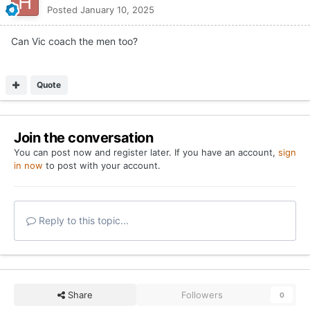
Posted
January 10, 2025
Can Vic coach the men too?
Quote
Join the conversation
You can post now and register later. If you have an account,
sign
in now
to post with your account.
Reply to this topic...
Share
Followers
0