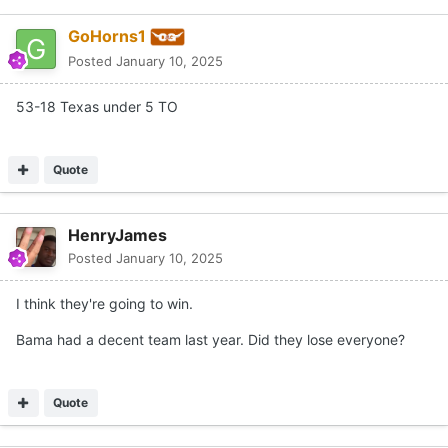
GoHorns1
Posted
January 10, 2025
53-18 Texas under 5 TO
Quote
HenryJames
Posted
January 10, 2025
I think they're going to win.
Bama had a decent team last year. Did they lose everyone?
Quote