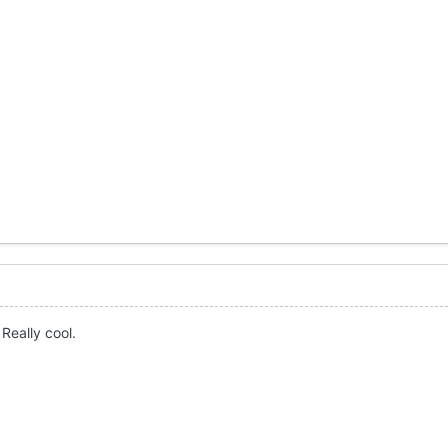
Really cool.