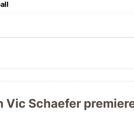
all
h Vic Schaefer premie