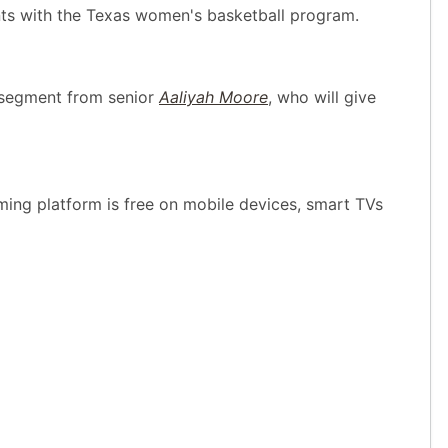
ents with the Texas women's basketball program.
 segment from senior
Aaliyah Moore
, who will give
ing platform is free on mobile devices, smart TVs