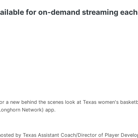
vailable for on-demand streaming ea
r a new behind the scenes look at Texas women's basketba
Longhorn Network) app.
 hosted by Texas Assistant Coach/Director of Player Devel