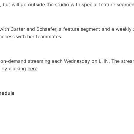
 but will go outside the studio with special feature segm
 with Carter and Schaefer, a feature segment and a weekly
access with her teammates.
or on-demand streaming each Wednesday on LHN. The stream
 by clicking
here
.
hedule