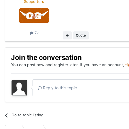
Supporters
7k
Quote
Join the conversation
You can post now and register later. If you have an account,
s
Reply to this topic...
Go to topic listing