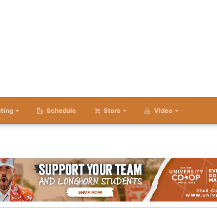
iting
Schedule
Store
Video