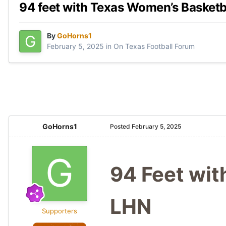
94 feet with Texas Women’s Basketb
By
GoHorns1
February 5, 2025
in
On Texas Football Forum
GoHorns1
Posted
February 5, 2025
94 Feet wit
LHN
Supporters