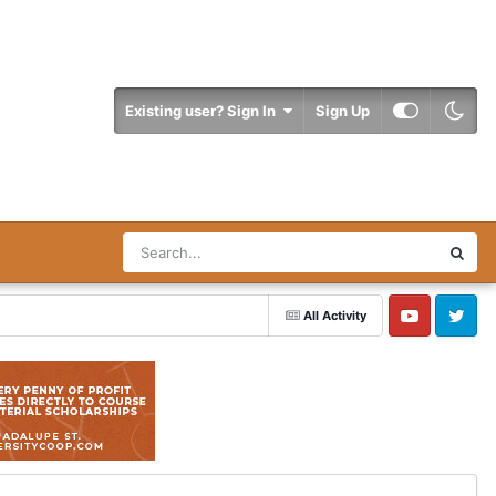
Existing user? Sign In
Sign Up
All Activity
YouTube
Twitter