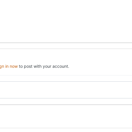
ign in now
to post with your account.