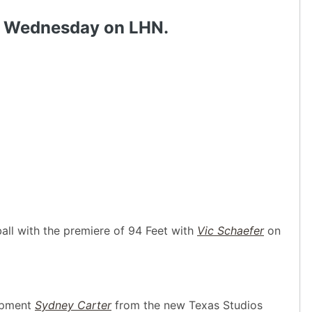
ch Wednesday on LHN.
ll with the premiere of 94 Feet with
Vic Schaefer
on
opment
Sydney Carter
from the new Texas Studios