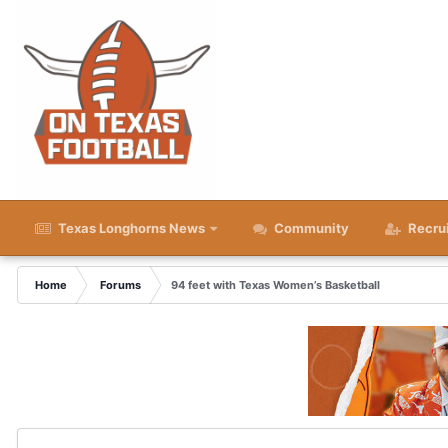
Texas Longhorns News
Community
Recru
Home
Forums
94 feet with Texas Women’s Basketball