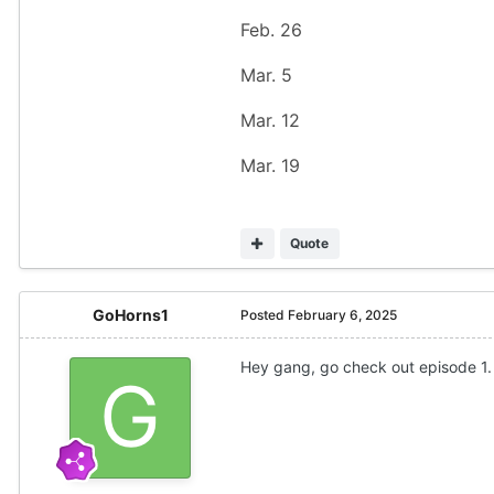
Feb. 26
Mar. 5
Mar. 12
Mar. 19
Quote
GoHorns1
Posted
February 6, 2025
Hey gang, go check out episode 1. 