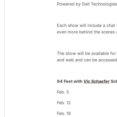
Powered by Dell Technologies,
Each show will include a chat
even more behind the scenes 
The show will be available f
and web and can be accessed
94 Feet with
Vic Schaefer
Sc
Feb. 5
Feb. 12
Feb. 19