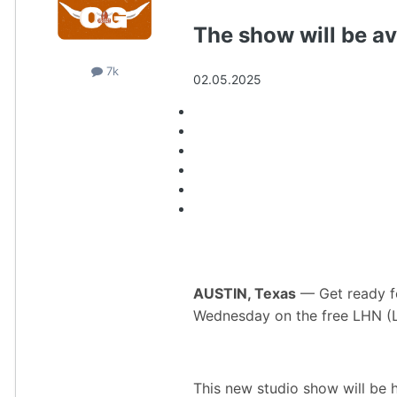
The show will be a
7k
02.05.2025
Story Links
AUSTIN, Texas
— Get ready fo
Wednesday on the free LHN (
This new studio show will be