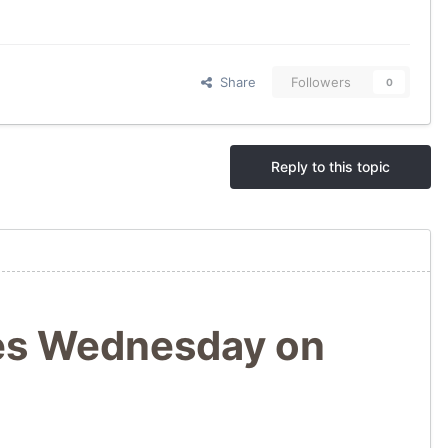
Share
Followers
0
Reply to this topic
res Wednesday on