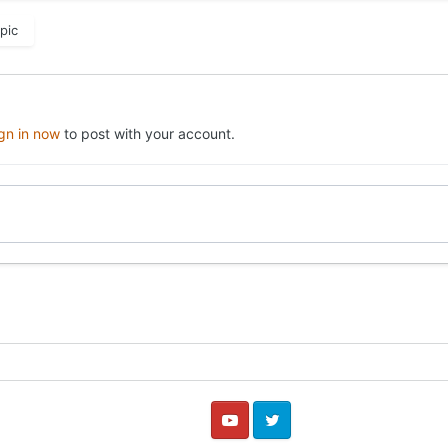
pic
ign in now
to post with your account.
YouTube
Twitter