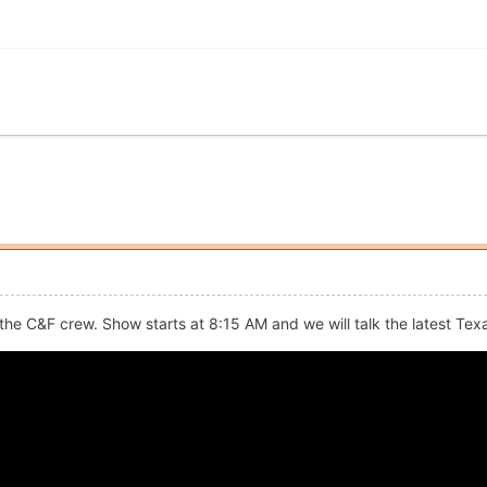
 the C&F crew. Show starts at 8:15 AM and we will talk the latest Tex