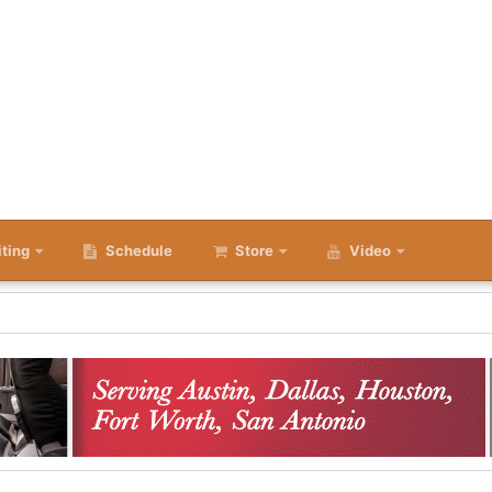
iting
Schedule
Store
Video