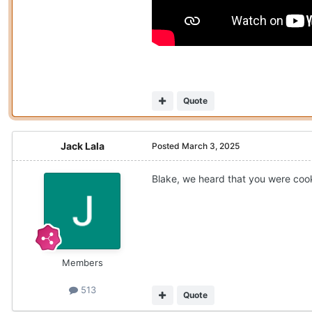
Quote
Jack Lala
Posted
March 3, 2025
Blake, we heard that you were coo
Members
513
Quote