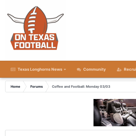
Texas Longhorns News
Community
Recru
Home
Forums
Coffee and Football: Monday 03/03