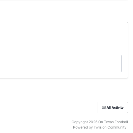
All Activity
Copyright 2026 On Texas Football
Powered by Invision Community