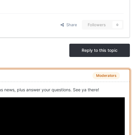
Share
Followers
0
Reply to this topic
Moderators
as news, plus answer your questions. See ya there!