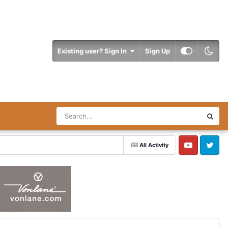
Existing user? Sign In
Sign Up
All Activity
YouTube
Twitter