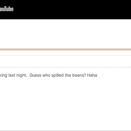
king last night. Guess who spilled the beans? Haha