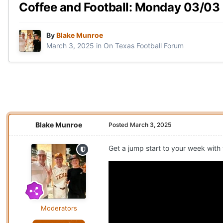
Coffee and Football: Monday 03/03
By
Blake Munroe
March 3, 2025
in
On Texas Football Forum
Blake Munroe
Posted
March 3, 2025
Get a jump start to your week with
Moderators