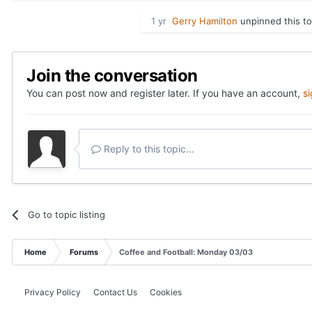
1 yr
Gerry Hamilton
unpinned this to
Join the conversation
You can post now and register later. If you have an account,
s
Reply to this topic...
Go to topic listing
Home
Forums
Coffee and Football: Monday 03/03
Privacy Policy
Contact Us
Cookies