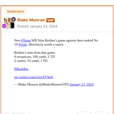
Moderators
Blake Munroe
Posted
January 23, 2024