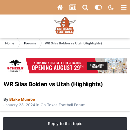
Home
Forums
WR Silas Bolden vs Utah (Highlights)
WR Silas Bolden vs Utah (Highlights)
By
Blake Munroe
January 23, 2024
in
On Texas Football Forum
Reply to this topic