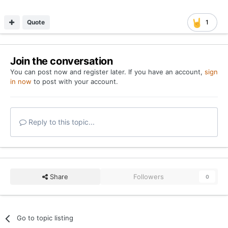
Quote
1
Join the conversation
You can post now and register later. If you have an account,
sign
in now
to post with your account.
Reply to this topic...
Share
Followers
0
Go to topic listing