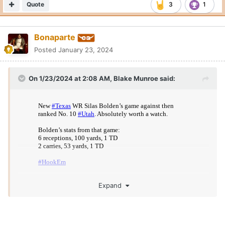
Quote
3
1
Bonaparte
Posted
January 23, 2024
On 1/23/2024 at 2:08 AM,
Blake Munroe
said:
Expand