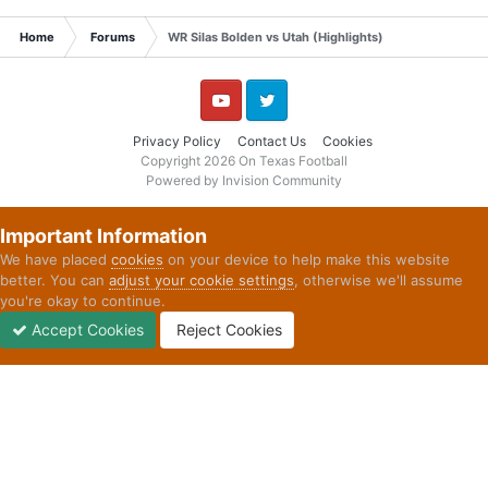
Home
Forums
WR Silas Bolden vs Utah (Highlights)
YouTube
Twitter
Privacy Policy
Contact Us
Cookies
Copyright 2026 On Texas Football
Powered by Invision Community
Important Information
We have placed
cookies
on your device to help make this website
better. You can
adjust your cookie settings
, otherwise we'll assume
you're okay to continue.
Accept Cookies
Reject Cookies
Forums
Unread
Sign In
Sign Up
More