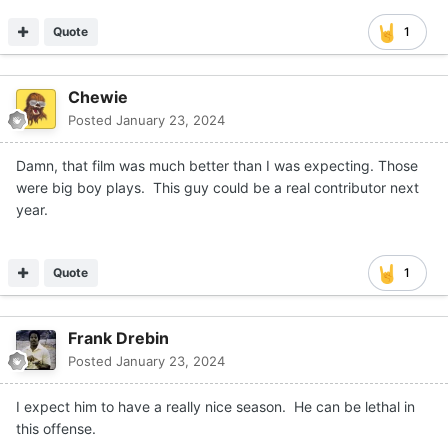
He’s fast and explosive.
Quote
1
Chewie
Posted
January 23, 2024
Damn, that film was much better than I was expecting. Those
were big boy plays. This guy could be a real contributor next
year.
Quote
1
Frank Drebin
Posted
January 23, 2024
I expect him to have a really nice season. He can be lethal in
this offense.