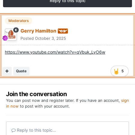
Reply to this topic
Moderators
Gerry Hamilton
Posted
October 3, 2025
https://www.youtube.com/watch?v=qVbuk_LyO6w
Quote
5
Join the conversation
You can post now and register later. If you have an account,
sign
in now
to post with your account.
Reply to this topic...