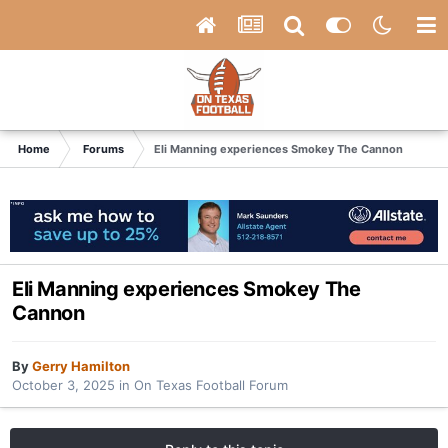
Home
Forums
Eli Manning experiences Smokey The Cannon
Eli Manning experiences Smokey The
Cannon
By
Gerry Hamilton
October 3, 2025
in
On Texas Football Forum