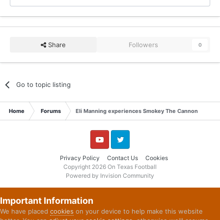
Share
Followers
0
Go to topic listing
Home
Forums
Eli Manning experiences Smokey The Cannon
YouTube
Twitter
Privacy Policy
Contact Us
Cookies
Copyright 2026 On Texas Football
Powered by Invision Community
Important Information
We have placed
cookies
on your device to help make this website