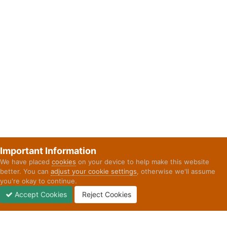
Important Information
We have placed
cookies
on your device to help make this website
better. You can
adjust your cookie settings
, otherwise we'll assume
you're okay to continue.
Accept Cookies
Reject Cookies
Forums
Unread
Sign In
Sign Up
More