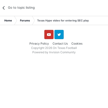
Go to topic listing
Home
Forums
Texas Hype video for entering SEC play
YouTube
Twitter
Privacy Policy
Contact Us
Cookies
Copyright 2026 On Texas Football
Powered by Invision Community