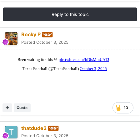
Reply to this topic
Rocky P
Posted
October 3, 2025
Quote
10
thatdude2
Posted
October 3, 2025