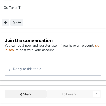
Go Take IT!!!!!
Quote
Join the conversation
You can post now and register later. If you have an account,
sign
in now
to post with your account.
Reply to this topic...
Share
Followers
0