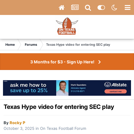
Home
Forums
Texas Hype video for entering SEC play
3 Months for $3 - Sign Up Here!
Texas Hype video for entering SEC play
By
Rocky P
October 3, 2025
in
On Texas Football Forum