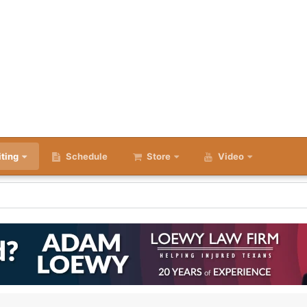
iting
Schedule
Store
Video