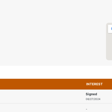
INTEREST
Signed
06/27/2024
-