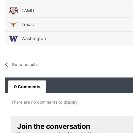
TAMU
Texas
Washington
Go to recruits
0 Comments
There are no comments to display.
Join the conversation