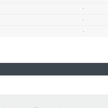
-
-
-