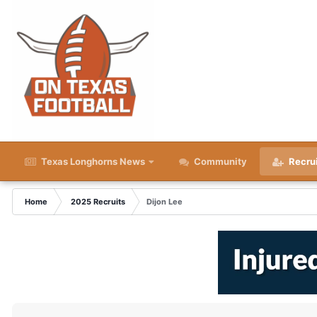
Texas Longhorns News
Community
Recru
Home
2025 Recruits
Dijon Lee