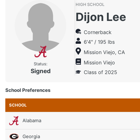
HIGH SCHOOL
Dijon Lee
Cornerback
6'4" / 195 lbs
Mission Viejo, CA
Mission Viejo
Status:
Signed
Class of 2025
School Preferences
SCHOOL
Alabama
Georgia