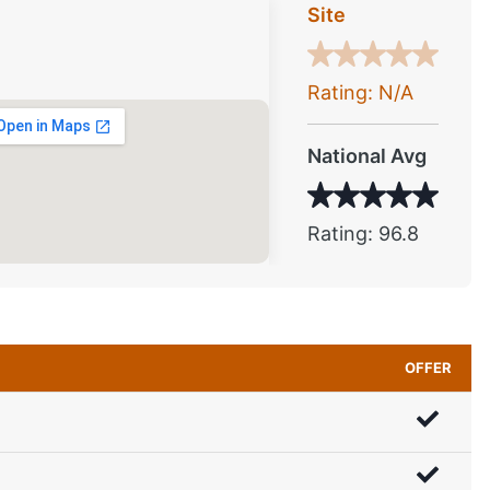
Site
Rating: N/A
National Avg
Rating: 96.8
OFFER