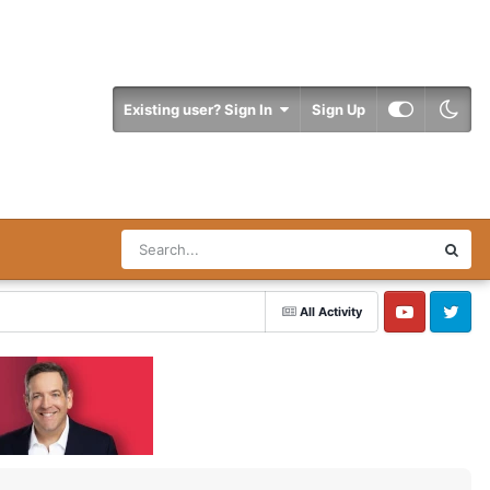
Existing user? Sign In
Sign Up
All Activity
YouTube
Twitter