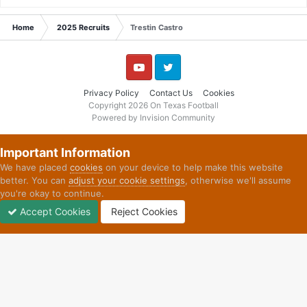
Home
2025 Recruits
Trestin Castro
YouTube
Twitter
Privacy Policy
Contact Us
Cookies
Copyright 2026 On Texas Football
Powered by Invision Community
Important Information
We have placed
cookies
on your device to help make this website
better. You can
adjust your cookie settings
, otherwise we'll assume
you're okay to continue.
Accept Cookies
Reject Cookies
Forums
Unread
Sign In
Sign Up
More