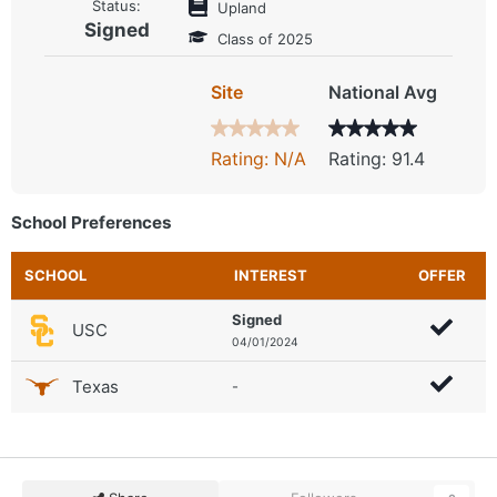
Status:
Upland
Signed
Class of 2025
Site
National Avg
Rating: N/A
Rating: 91.4
School Preferences
SCHOOL
INTEREST
OFFER
Signed
USC
04/01/2024
Texas
-