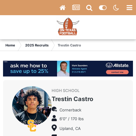
Home
2025 Recruits
Trestin Castro
HIGH SCHOOL
Trestin Castro
Cornerback
6'0" / 170 lbs
Upland, CA