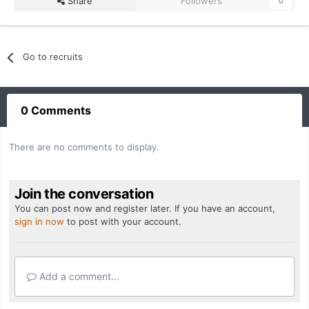
Share
Followers
0
Go to recruits
0 Comments
There are no comments to display.
Join the conversation
You can post now and register later. If you have an account,
sign in now
to post with your account.
Add a comment...