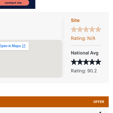
Site
Rating: N/A
National Avg
Rating: 90.2
OFFER