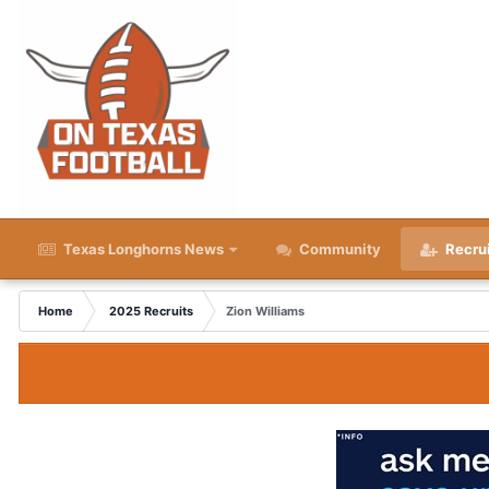
Texas Longhorns News
Community
Recru
Home
2025 Recruits
Zion Williams