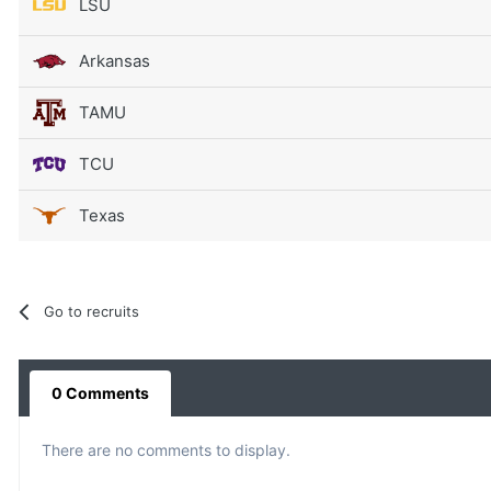
LSU
Arkansas
TAMU
TCU
Texas
Go to recruits
0 Comments
There are no comments to display.