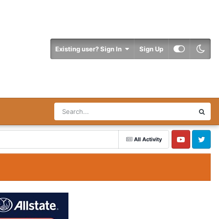
Existing user? Sign In
Sign Up
All Activity
YouTube
Twitter