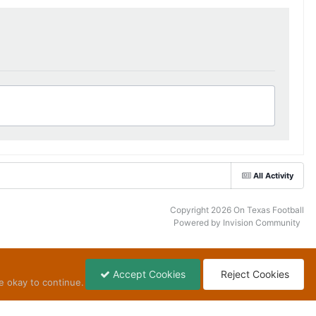
All Activity
Copyright 2026 On Texas Football
Powered by Invision Community
Accept Cookies
Reject Cookies
e okay to continue.