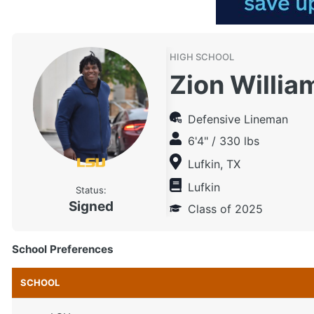
HIGH SCHOOL
Zion Willia
Defensive Lineman
6'4" / 330 lbs
Lufkin, TX
Lufkin
Status:
Signed
Class of 2025
School Preferences
SCHOOL