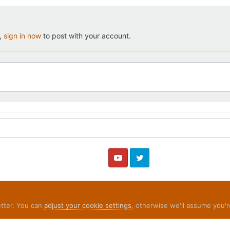
t,
sign in now
to post with your account.
YouTube
Twitter
etter. You can
adjust your cookie settings
, otherwise we'll assume you'r