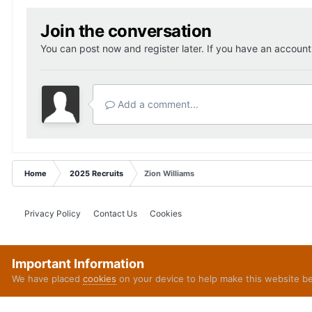
Join the conversation
You can post now and register later. If you have an accoun
Add a comment...
Home
2025 Recruits
Zion Williams
Privacy Policy
Contact Us
Cookies
Important Information
We have placed
cookies
on your device to help make this website b