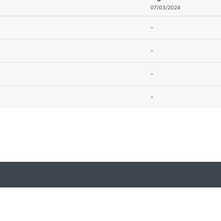
07/03/2024
-
-
-
-