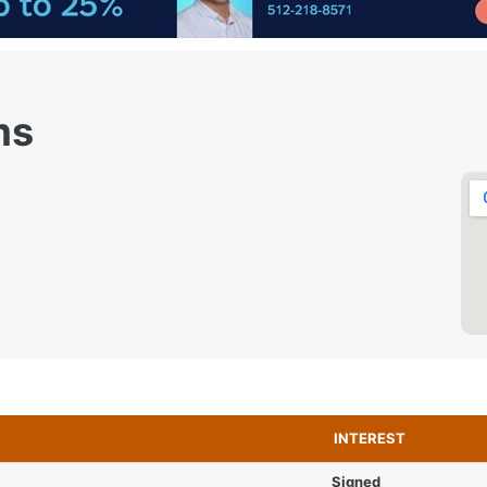
ms
INTEREST
Signed