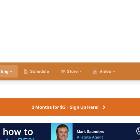
iting
Schedule
Store
Video
3 Months for $3 - Sign Up Here!