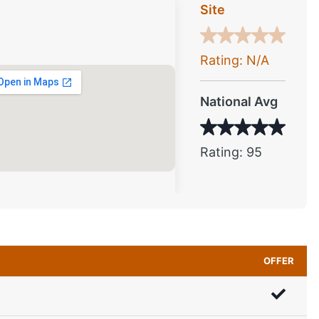
Site
Rating: N/A
National Avg
Rating: 95
OFFER