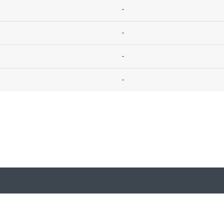
-
-
-
-