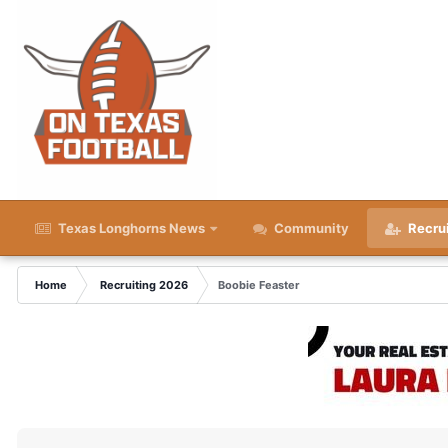
Texas Longhorns News
Community
Recru
Home
Recruiting 2026
Boobie Feaster