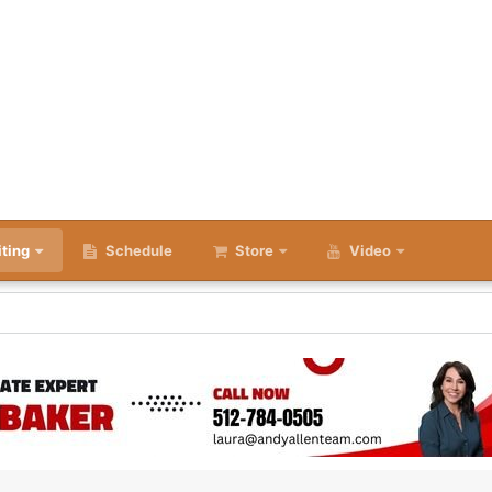
iting
Schedule
Store
Video