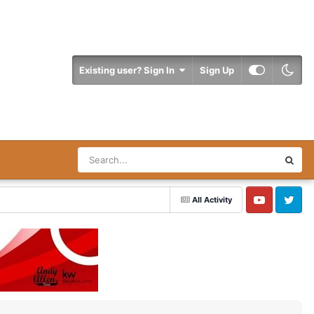
Existing user? Sign In
Sign Up
All Activity
YouTube
Twitter