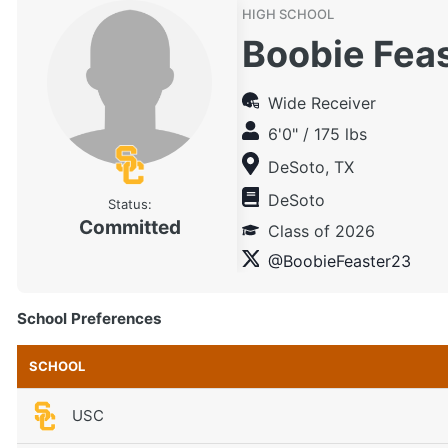
HIGH SCHOOL
Boobie Fea
Wide Receiver
6'0" / 175 lbs
DeSoto, TX
DeSoto
Status:
Committed
Class of 2026
@BoobieFeaster23
School Preferences
SCHOOL
USC