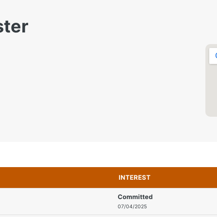
ster
INTEREST
Committed
07/04/2025