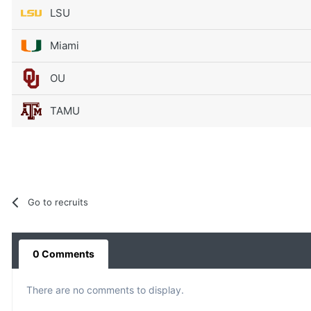
LSU
Miami
OU
TAMU
Go to recruits
0 Comments
There are no comments to display.