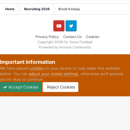
Home
Recruiting 2026
Breck Kolojay
YouTube
Twitter
Privacy Policy
Contact Us
Cookies
Copyright 2026 On Texas Football
Powered by Invision Community
Important Information
We have placed
cookies
on your device to help make this website
better. You can
adjust your cookie settings
, otherwise we'll assume
you're okay to continue.
Accept Cookies
Reject Cookies
Forums
Unread
Sign In
Sign Up
More