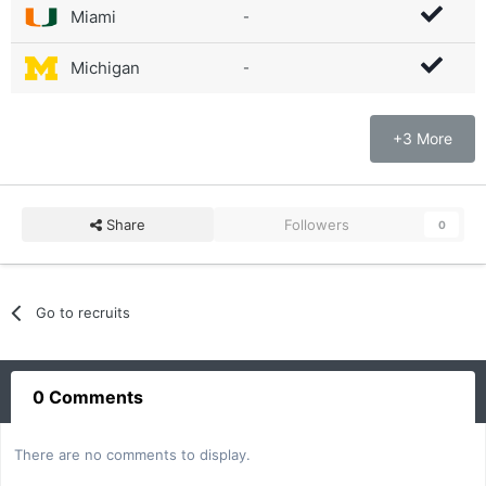
Miami
-
Michigan
-
+3 More
Share
Followers
0
Go to recruits
0 Comments
There are no comments to display.