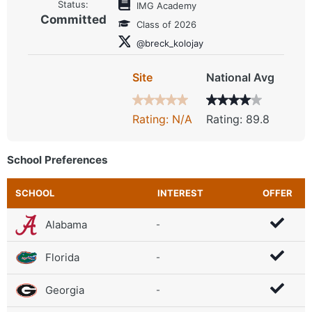
Status:
IMG Academy
Committed
Class of 2026
@breck_kolojay
Site
National Avg
Rating: N/A
Rating: 89.8
School Preferences
SCHOOL
INTEREST
OFFER
Alabama
-
Florida
-
Georgia
-