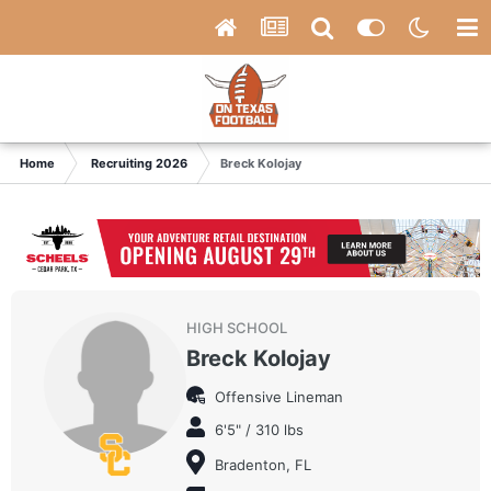
Home
Recruiting 2026
Breck Kolojay
HIGH SCHOOL
Breck Kolojay
Offensive Lineman
6'5" / 310 lbs
Bradenton, FL