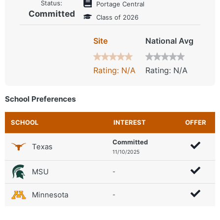
Status:
Portage Central
Committed
Class of 2026
Site
National Avg
Rating: N/A
Rating: N/A
School Preferences
SCHOOL
INTEREST
OFFER
Committed
Texas
11/10/2025
MSU
-
Minnesota
-