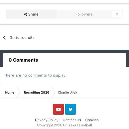
Share
Followers
0
Go to recruits
0 Comments
There are no comments to display.
Home
Recruiting 2026
Charlie Jilek
YouTube
Twitter
Privacy Policy
Contact Us
Cookies
Copyright 2026 On Texas Football