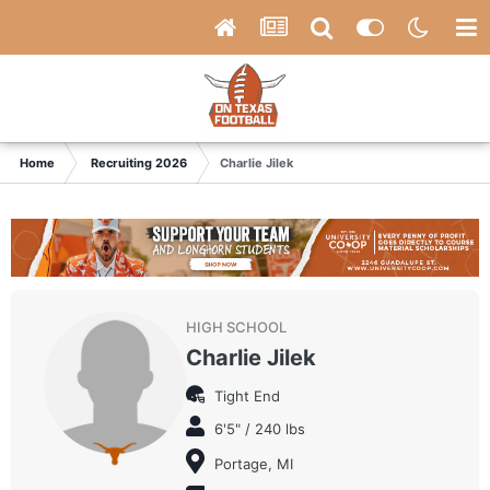
Home
Recruiting 2026
Charlie Jilek
HIGH SCHOOL
Charlie Jilek
Tight End
6'5" / 240 lbs
Portage, MI