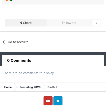
Share
Followers
0
Go to recruits
0 Comments
There are no comments to display.
Home
Recruiting 2026
Dia Bell
YouTube
Twitter