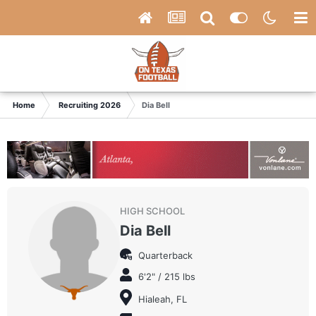
Home
Recruiting 2026
Dia Bell
HIGH SCHOOL
Dia Bell
Quarterback
6'2" / 215 lbs
Hialeah, FL