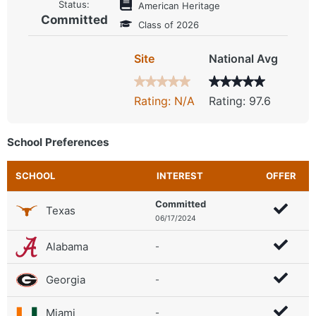
Status:
American Heritage
Committed
Class of 2026
Site
National Avg
Rating: N/A
Rating: 97.6
School Preferences
SCHOOL
INTEREST
OFFER
Committed
Texas
06/17/2024
Alabama
-
Georgia
-
Miami
-