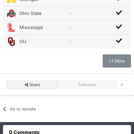
Ohio State
-
Mississippi
-
OU
-
+1 More
Share
Followers
0
Go to recruits
0 Comments