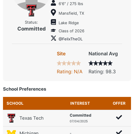
6'6" / 275 lbs
Mansfield, TX
Status:
Lake Ridge
Committed
Class of 2026
@FelixTheOL
Site
National Avg
Rating: N/A
Rating: 98.3
School Preferences
SCHOOL
INTEREST
OFFER
Committed
Texas Tech
07/04/2025
Michigan
-