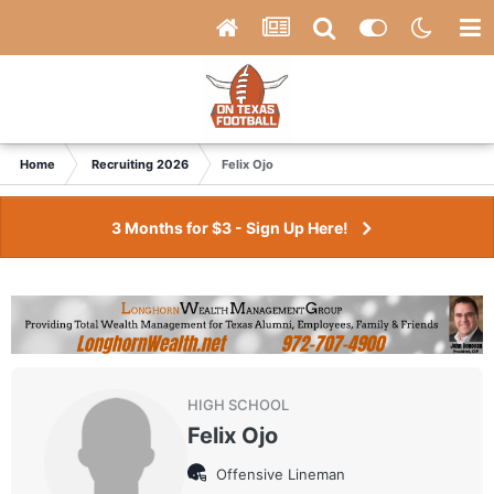
Home
Recruiting 2026
Felix Ojo
3 Months for $3 - Sign Up Here!
HIGH SCHOOL
Felix Ojo
Offensive Lineman