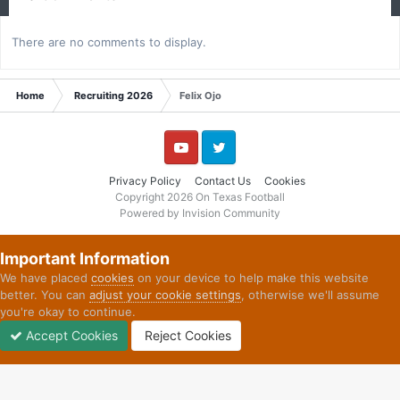
There are no comments to display.
Home
Recruiting 2026
Felix Ojo
YouTube
Twitter
Privacy Policy
Contact Us
Cookies
Copyright 2026 On Texas Football
Powered by Invision Community
Important Information
We have placed
cookies
on your device to help make this website
better. You can
adjust your cookie settings
, otherwise we'll assume
you're okay to continue.
Accept Cookies
Reject Cookies
Forums
Unread
Sign In
Sign Up
More