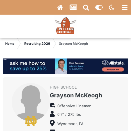
Home
Recruiting 2026
Grayson McKeogh
HIGH SCHOOL
Grayson McKeogh
Offensive Lineman
6'7" / 275 lbs
Wyndmoor, PA