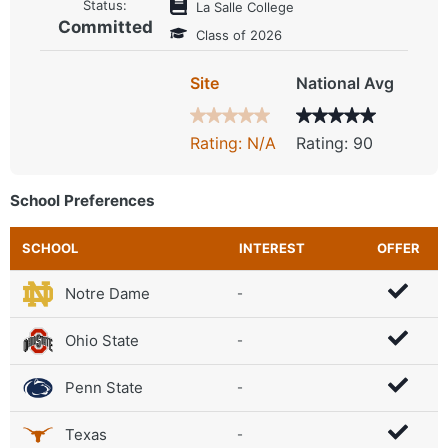
Status:
La Salle College
Committed
Class of 2026
Site
National Avg
Rating: N/A
Rating: 90
School Preferences
SCHOOL
INTEREST
OFFER
Notre Dame
-
Ohio State
-
Penn State
-
Texas
-