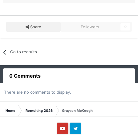
Share
Followers
0
Go to recruits
0 Comments
There are no comments to display.
Home
Recruiting 2026
Grayson McKeogh
YouTube
Twitter