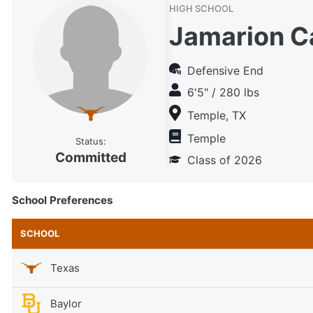
HIGH SCHOOL
Jamarion C
Defensive End
6'5" / 280 lbs
Temple, TX
Temple
Status:
Committed
Class of 2026
School Preferences
SCHOOL
Texas
Baylor