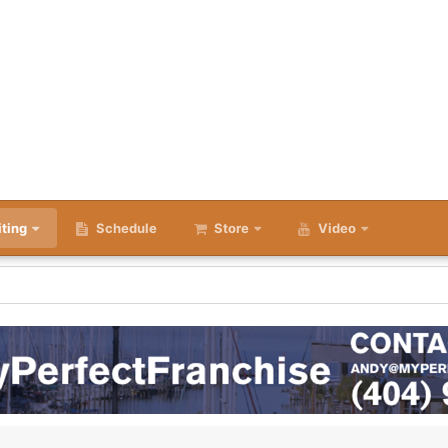
iting
Schedule
Store
Video