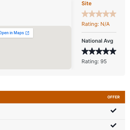
Site
Rating: N/A
National Avg
Rating: 95
OFFER