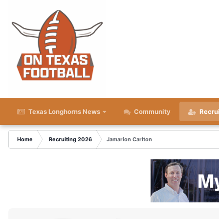
Texas Longhorns News
Community
Recru
Home
Recruiting 2026
Jamarion Carlton