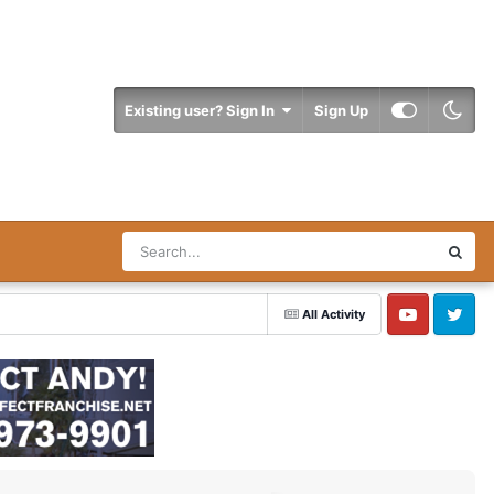
Existing user? Sign In
Sign Up
All Activity
YouTube
Twitter