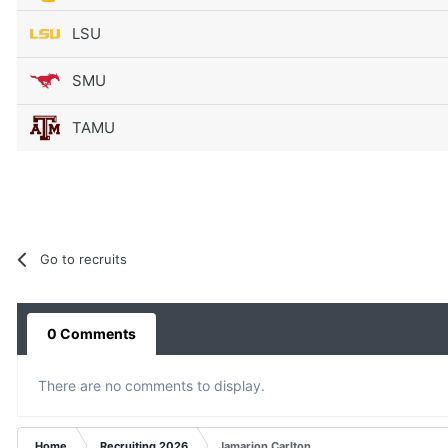
LSU
SMU
TAMU
Go to recruits
0 Comments
There are no comments to display.
Home
Recruiting 2026
Jamarion Carlton