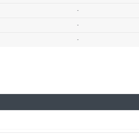
-
-
-