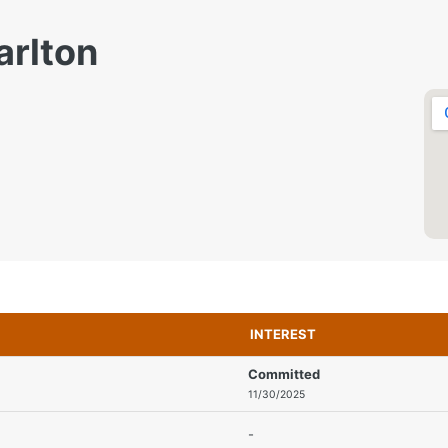
arlton
INTEREST
Committed
11/30/2025
-