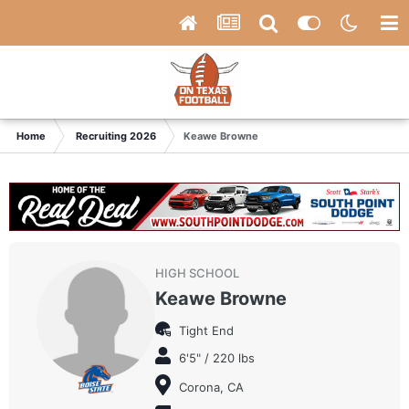
Home
Recruiting 2026
Keawe Browne
HIGH SCHOOL
Keawe Browne
Tight End
6'5" / 220 lbs
Corona, CA