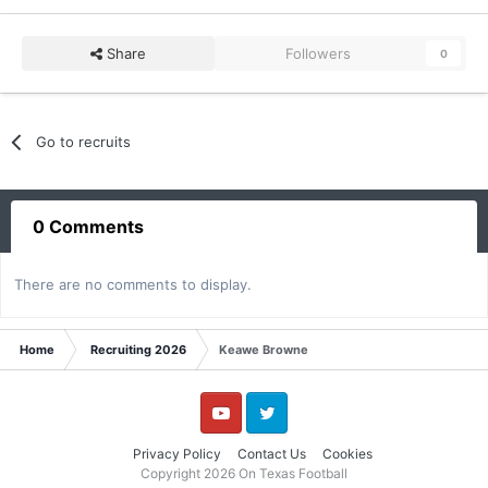
Share
Followers
0
Go to recruits
0 Comments
There are no comments to display.
Home
Recruiting 2026
Keawe Browne
YouTube
Twitter
Privacy Policy
Contact Us
Cookies
Copyright 2026 On Texas Football