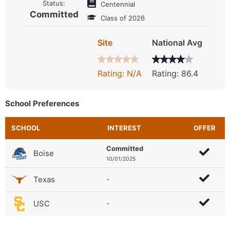
Status:
Centennial
Committed
Class of 2026
Site
National Avg
Rating: N/A
Rating: 86.4
School Preferences
SCHOOL
INTEREST
OFFER
Committed
Boise
10/01/2025
Texas
-
USC
-