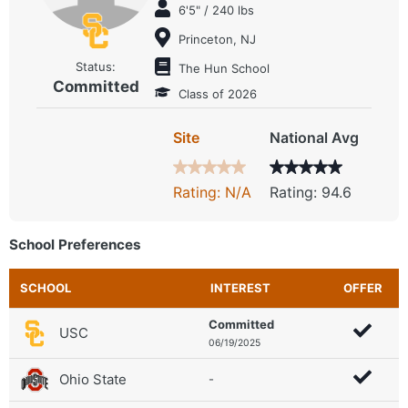
6'5" / 240 lbs
Princeton, NJ
Status:
The Hun School
Committed
Class of 2026
Site
National Avg
Rating: N/A
Rating: 94.6
School Preferences
SCHOOL
INTEREST
OFFER
Committed
USC
06/19/2025
Ohio State
-