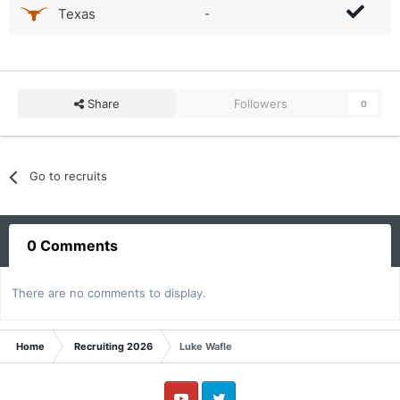
Texas
-
Share
Followers
0
Go to recruits
0 Comments
There are no comments to display.
Home
Recruiting 2026
Luke Wafle