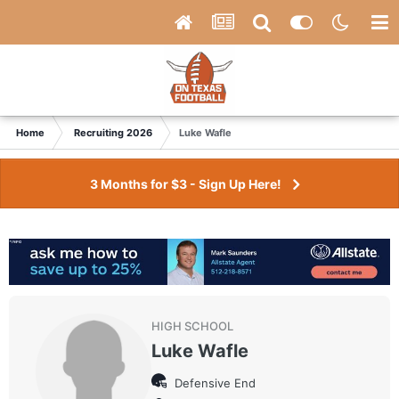
Home
Recruiting 2026
Luke Wafle
3 Months for $3 - Sign Up Here!
HIGH SCHOOL
Luke Wafle
Defensive End