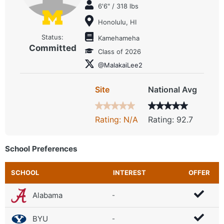
6'6" / 318 lbs
Honolulu, HI
Status:
Kamehameha
Committed
Class of 2026
@MalakaiLee2
Site
National Avg
Rating: N/A
Rating: 92.7
School Preferences
SCHOOL
INTEREST
OFFER
Alabama
-
BYU
-