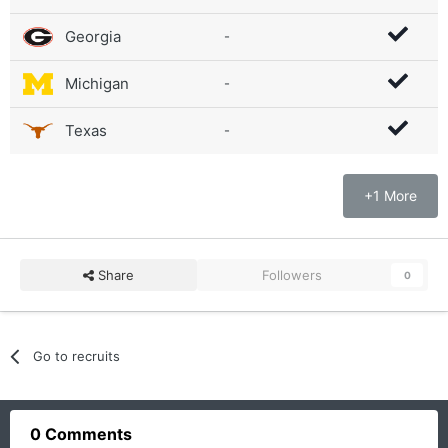
Georgia
-
Michigan
-
Texas
-
+1 More
Share
Followers
0
Go to recruits
0 Comments