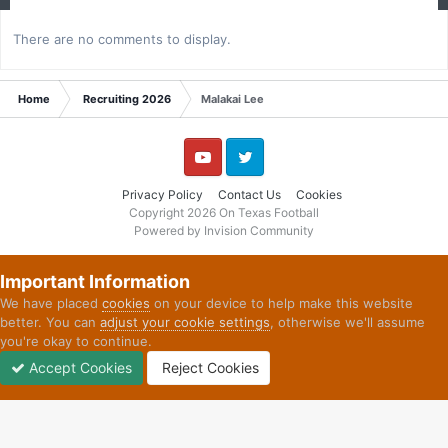
There are no comments to display.
Home
Recruiting 2026
Malakai Lee
YouTube
Twitter
Privacy Policy
Contact Us
Cookies
Copyright 2026 On Texas Football
Powered by Invision Community
Important Information
We have placed
cookies
on your device to help make this website
better. You can
adjust your cookie settings
, otherwise we'll assume
you're okay to continue.
Accept Cookies
Reject Cookies
Forums
Unread
Sign In
Sign Up
More