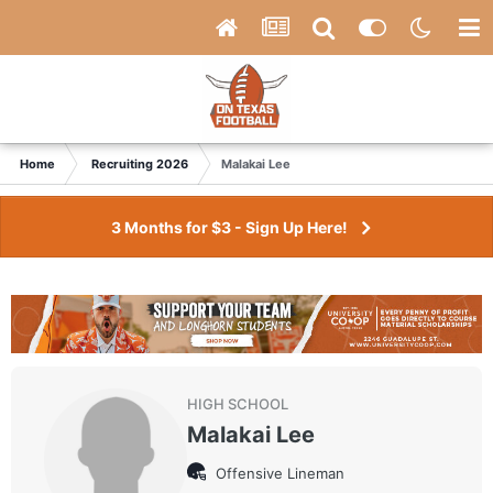
Home
Recruiting 2026
Malakai Lee
3 Months for $3 - Sign Up Here!
HIGH SCHOOL
Malakai Lee
Offensive Lineman