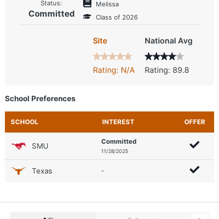
Status:
Melissa
Committed
Class of 2026
Site
National Avg
Rating: N/A
Rating: 89.8
School Preferences
SCHOOL
INTEREST
OFFER
Committed
SMU
11/28/2025
Texas
-