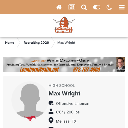
Home
Recruiting 2026
Max Wright
HIGH SCHOOL
Max Wright
Offensive Lineman
6'6" / 290 lbs
Melissa, TX