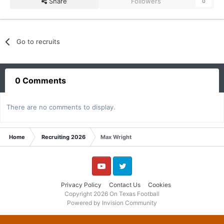
Share
Followers
0
Go to recruits
0 Comments
There are no comments to display.
Home
Recruiting 2026
Max Wright
YouTube
Twitter
Privacy Policy
Contact Us
Cookies
Copyright 2026 On Texas Football
Powered by Invision Community