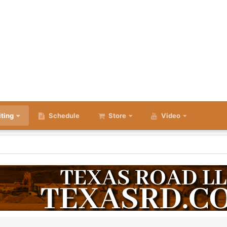
iting
Schedule
Store
Video