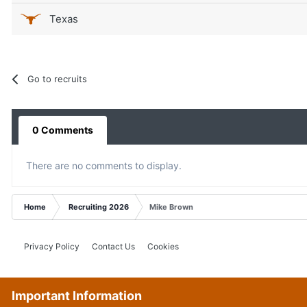
Texas
Go to recruits
0 Comments
There are no comments to display.
Home
Recruiting 2026
Mike Brown
Privacy Policy
Contact Us
Cookies
Important Information