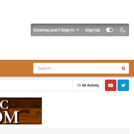
Existing user? Sign In
Sign Up
All Activity
YouTube
Twitter