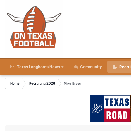
Texas Longhorns News
Community
Recru
Home
Recruiting 2026
Mike Brown