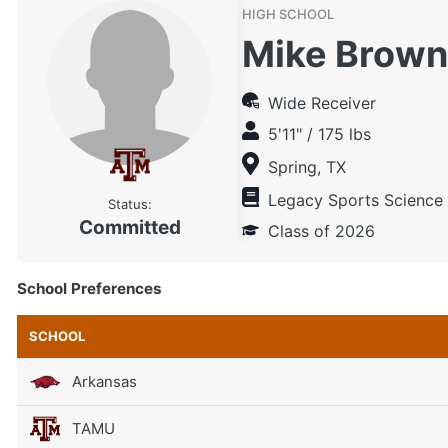
HIGH SCHOOL
Mike Brown
Wide Receiver
5'11" / 175 lbs
Spring, TX
Legacy Sports Science
Status:
Committed
Class of 2026
School Preferences
SCHOOL
Arkansas
TAMU