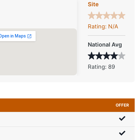
Site
Rating: N/A
National Avg
Rating: 89
OFFER