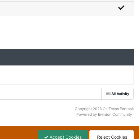
All Activity
Copyright 2026 On Texas Football
Powered by Invision Community
Accept Cookies
Reject Cookies