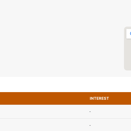
INTEREST
-
-