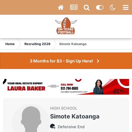
Home
Recruiting 2026
Simote Katoanga
3 Months for $3 - Sign Up Here!
HIGH SCHOOL
Simote Katoanga
Defensive End