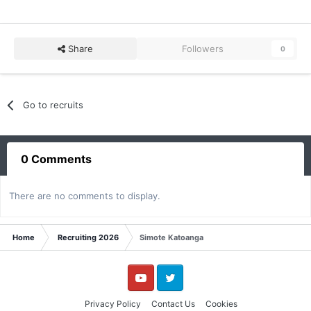
Share
Followers
0
Go to recruits
0 Comments
There are no comments to display.
Home
Recruiting 2026
Simote Katoanga
YouTube
Twitter
Privacy Policy
Contact Us
Cookies