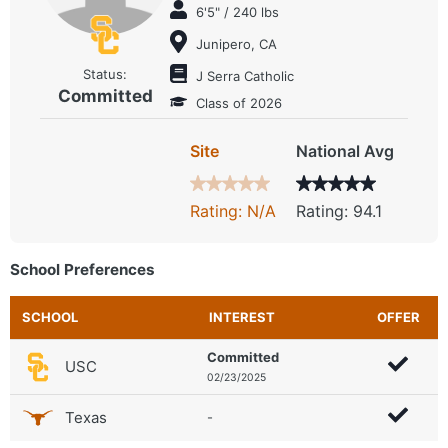
6'5" / 240 lbs
Junipero, CA
Status:
J Serra Catholic
Committed
Class of 2026
Site
National Avg
Rating: N/A
Rating: 94.1
School Preferences
SCHOOL
INTEREST
OFFER
Committed
USC
02/23/2025
Texas
-