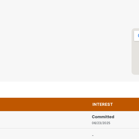
INTEREST
Committed
06/23/2025
-