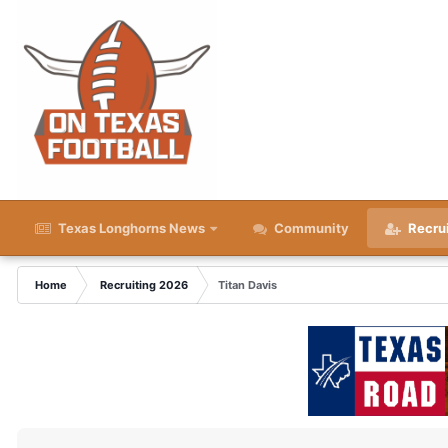
Texas Longhorns News
Community
Recru
Home
Recruiting 2026
Titan Davis