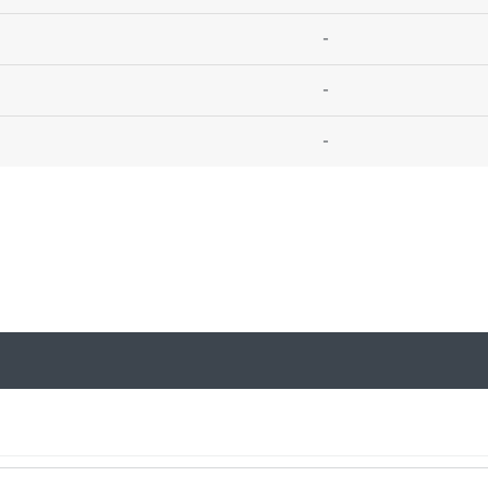
-
-
-