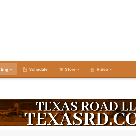
iting
Schedule
Store
Video