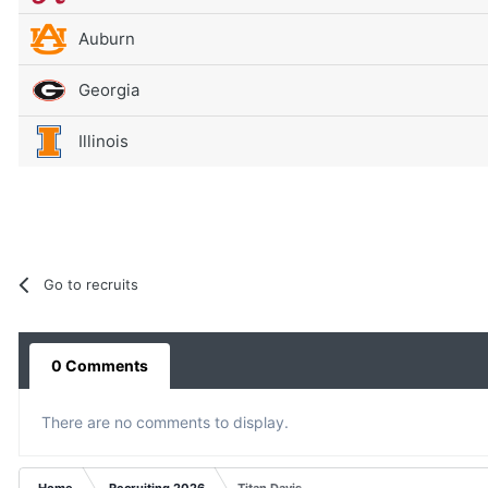
Auburn
Georgia
Illinois
Go to recruits
0 Comments
There are no comments to display.
Home
Recruiting 2026
Titan Davis