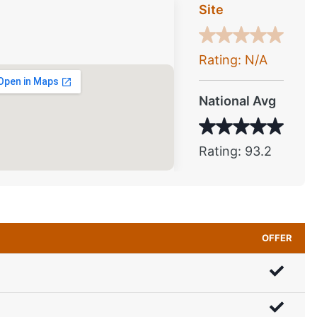
Site
Rating: N/A
National Avg
Rating: 93.2
OFFER