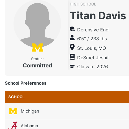
HIGH SCHOOL
Titan Davis
Defensive End
6'5" / 238 lbs
St. Louis, MO
DeSmet Jesuit
Status:
Committed
Class of 2026
School Preferences
SCHOOL
Michigan
Alabama