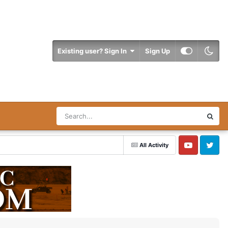
Existing user? Sign In
Sign Up
All Activity
YouTube
Twitter