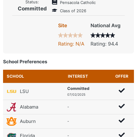
Status:
Pensacola Catholic
Committed
Class of 2026
Site
National Avg
Rating: N/A
Rating: 94.4
School Preferences
SCHOOL
INTEREST
OFFER
Committed
LSU
07/02/2025
Alabama
-
Auburn
-
Florida
-