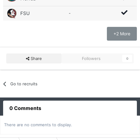
FSU
-
+2 More
Share
Followers
0
Go to recruits
0 Comments
There are no comments to display.