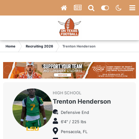
Home
Recruiting 2026
Trenton Henderson
HIGH SCHOOL
Trenton Henderson
Defensive End
6'4" / 225 lbs
Pensacola, FL