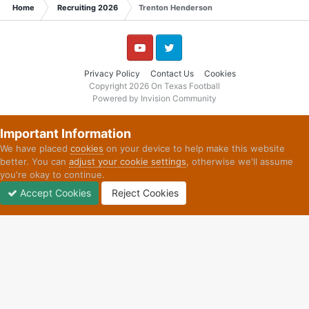
Home
Recruiting 2026
Trenton Henderson
YouTube
Twitter
Privacy Policy
Contact Us
Cookies
Copyright 2026 On Texas Football
Powered by Invision Community
Important Information
We have placed
cookies
on your device to help make this website
better. You can
adjust your cookie settings
, otherwise we'll assume
you're okay to continue.
Accept Cookies
Reject Cookies
Forums
Unread
Sign In
Sign Up
More