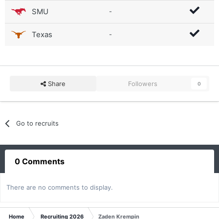
SMU
-
Texas
-
Share
Followers
0
Go to recruits
0 Comments
There are no comments to display.
Home
Recruiting 2026
Zaden Krempin