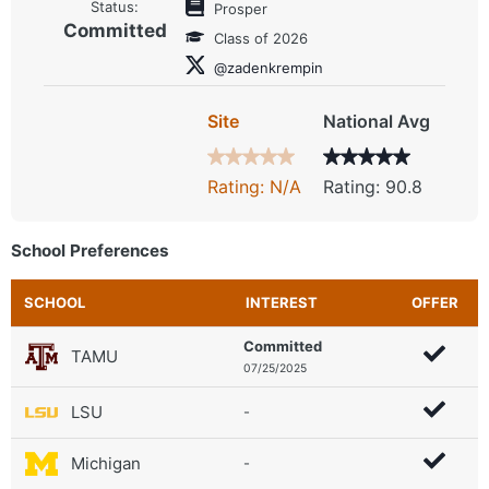
Status:
Prosper
Committed
Class of 2026
@zadenkrempin
Site
National Avg
Rating: N/A
Rating: 90.8
School Preferences
SCHOOL
INTEREST
OFFER
Committed
TAMU
07/25/2025
LSU
-
Michigan
-