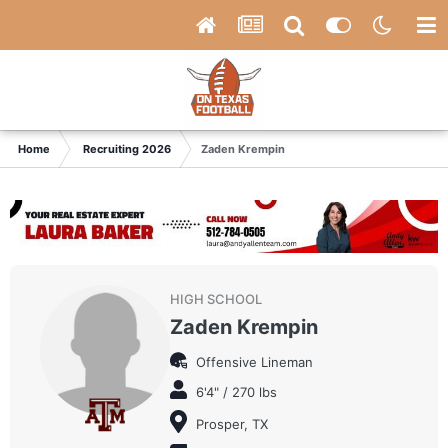
Home
Recruiting 2026
Zaden Krempin
HIGH SCHOOL
Zaden Krempin
Offensive Lineman
6'4" / 270 lbs
Prosper, TX