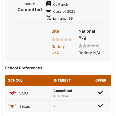
Status:
Cy Ranch
Committed
Class of 2025
iam_amari99
Site
National
Avg
Rating:
N/A
Rating: N/A
School Preferences
SCHOOL
INTEREST
OFFER
Committed
SMU
01/18/2026
Texas
-