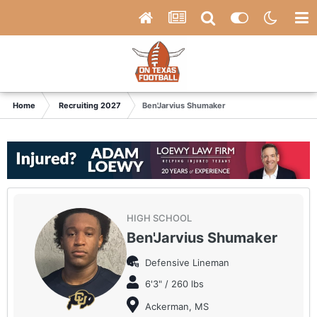
Home
Recruiting 2027
Ben'Jarvius Shumaker
HIGH SCHOOL
Ben'Jarvius Shumaker
Defensive Lineman
6'3" / 260 lbs
Ackerman, MS