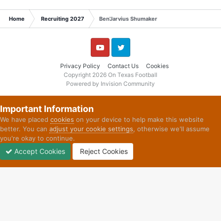
Home
Recruiting 2027
Ben'Jarvius Shumaker
YouTube
Twitter
Privacy Policy
Contact Us
Cookies
Copyright 2026 On Texas Football
Powered by Invision Community
Important Information
We have placed
cookies
on your device to help make this website
better. You can
adjust your cookie settings
, otherwise we'll assume
you're okay to continue.
Accept Cookies
Reject Cookies
Forums
Unread
Sign In
Sign Up
More