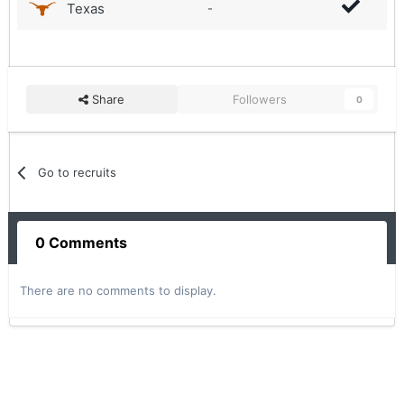
Texas
-
Share
Followers
0
Go to recruits
0 Comments
There are no comments to display.