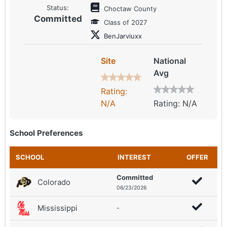
Status:
Choctaw County
Committed
Class of 2027
BenJarviuxx
Site
National
Avg
Rating:
N/A
Rating: N/A
School Preferences
SCHOOL
INTEREST
OFFER
Committed
Colorado
06/23/2026
Mississippi
-