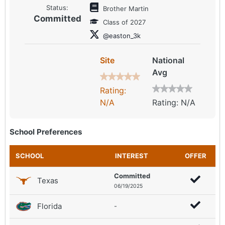
Status:
Brother Martin
Committed
Class of 2027
@easton_3k
Site
National
Avg
Rating:
N/A
Rating: N/A
School Preferences
SCHOOL
INTEREST
OFFER
Committed
Texas
06/19/2025
Florida
-