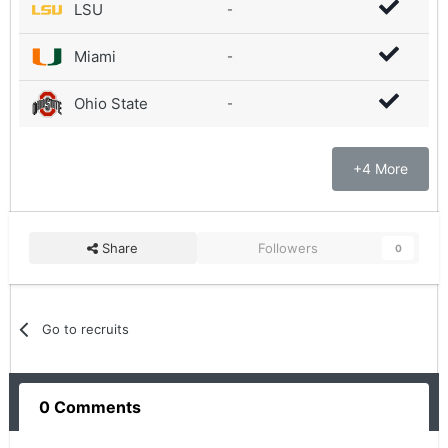
LSU
-
Miami
-
Ohio State
-
+4 More
Share
Followers
0
Go to recruits
0 Comments