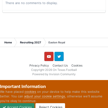
There are no comments to display.
Home
Recruiting 2027
Easton Royal
YouTube
Twitter
Privacy Policy
Contact Us
Cookies
Copyright 2026 On Texas Football
Powered by Invision Community
Important Information
We have placed
cookies
on your device to help make this website
better. You can
adjust your cookie settings
, otherwise we'll assume
you're okay to continue.
Accept Cookies
Reject Cookies