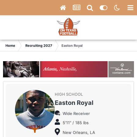
Home
Recruiting 2027
Easton Royal
HIGH SCHOOL
Easton Royal
Wide Receiver
5'11" / 185 lbs
New Orleans, LA