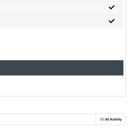
All Activity