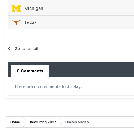
Michigan
Texas
Go to recruits
0 Comments
There are no comments to display.
Home
Recruiting 2027
Lincoln Mageo