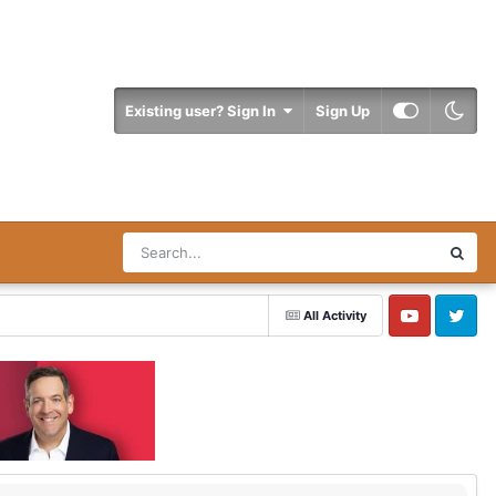
Existing user? Sign In
Sign Up
All Activity
YouTube
Twitter