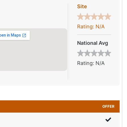
Site
Rating: N/A
National Avg
Rating: N/A
OFFER