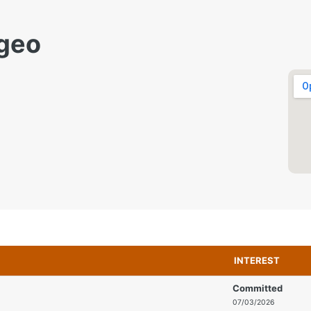
geo
INTEREST
Committed
07/03/2026