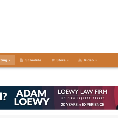
iting
Schedule
Store
Video