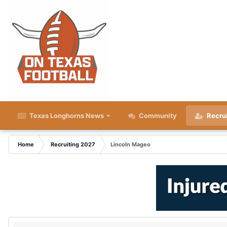
Texas Longhorns News
Community
Recru
Home
Recruiting 2027
Lincoln Mageo