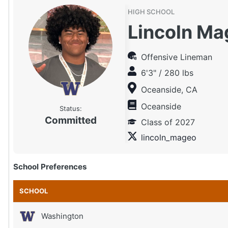
HIGH SCHOOL
Lincoln Ma
Offensive Lineman
6'3" / 280 lbs
Oceanside, CA
Oceanside
Status:
Committed
Class of 2027
lincoln_mageo
School Preferences
SCHOOL
Washington