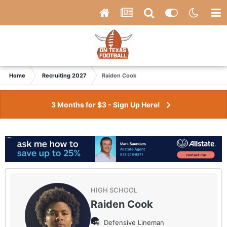
Home
Recruiting 2027
Raiden Cook
3 Months for $3 - Sign Up Here!
HIGH SCHOOL
Raiden Cook
Defensive Lineman