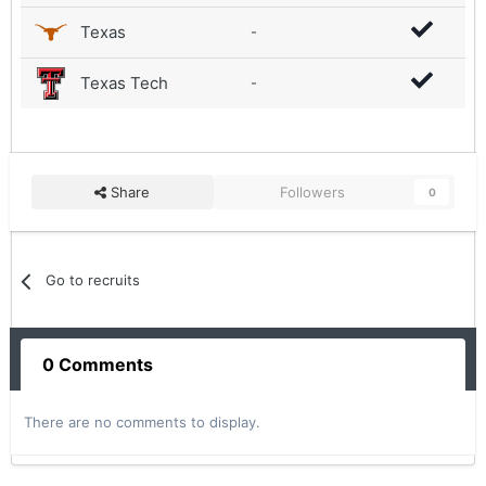
Texas
-
Texas Tech
-
Share
Followers
0
Go to recruits
0 Comments
There are no comments to display.