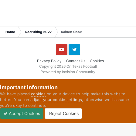
Home
Recruiting 2027
Raiden Cook
YouTube
Twitter
Privacy Policy
Contact Us
Cookies
Copyright 2026 On Texas Football
Powered by Invision Community
Important Information
We have placed
cookies
on your device to help make this website
better. You can
adjust your cookie settings
, otherwise we'll assume
you're okay to continue.
Accept Cookies
Reject Cookies
Forums
Unread
Sign In
Sign Up
More