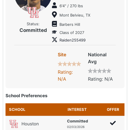
6'4" / 270 lbs
Mont Belvieu, TX
Status:
Barbers Hill
Committed
Class of 2027
Raiden255499
Site
National
Avg
Rating:
N/A
Rating: N/A
School Preferences
SCHOOL
INTEREST
OFFER
Committed
Houston
02/03/2026