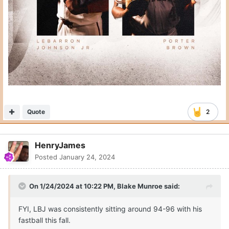
Quote
2
HenryJames
Posted
January 24, 2024
On 1/24/2024 at 10:22 PM,
Blake Munroe
said:
FYI, LBJ was consistently sitting around 94-96 with his
fastball this fall.