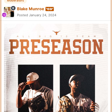
Moderators
Blake Munroe
Posted
January 24, 2024