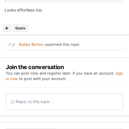
Looks effortless too.
Quote
2 yr
Bobby Burton
unpinned this topic
Join the conversation
You can post now and register later. If you have an account,
sign
in now
to post with your account.
Reply to this topic...