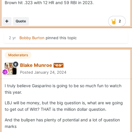
Brown hit .323 with 12 HR and 59 RBI in 2023.
Quote
2
2 yr
Bobby Burton
pinned this topic
Moderators
Blake Munroe
Posted
January 24, 2024
I truly believe Gasparino is going to be so much fun to watch
this year.
LBJ will be money, but the big question is, what are we going
to get out of Witt? THAT is the million dollar question.
And the bullpen has plenty of potential and a lot of question
marks