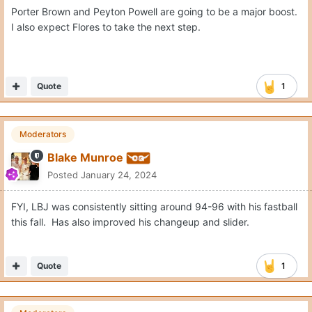
Porter Brown and Peyton Powell are going to be a major boost.
I also expect Flores to take the next step.
Quote
1
Moderators
Blake Munroe
Posted
January 24, 2024
FYI, LBJ was consistently sitting around 94-96 with his fastball
this fall. Has also improved his changeup and slider.
Quote
1