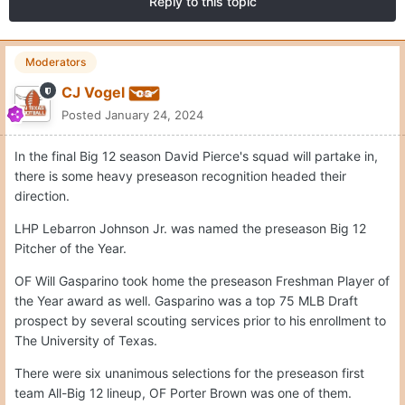
Reply to this topic
Moderators
CJ Vogel
Posted
January 24, 2024
In the final Big 12 season David Pierce's squad will partake in,
there is some heavy preseason recognition headed their
direction.
LHP Lebarron Johnson Jr. was named the preseason Big 12
Pitcher of the Year.
OF Will Gasparino took home the preseason Freshman Player of
the Year award as well. Gasparino was a top 75 MLB Draft
prospect by several scouting services prior to his enrollment to
The University of Texas.
There were six unanimous selections for the preseason first
team All-Big 12 lineup, OF Porter Brown was one of them.