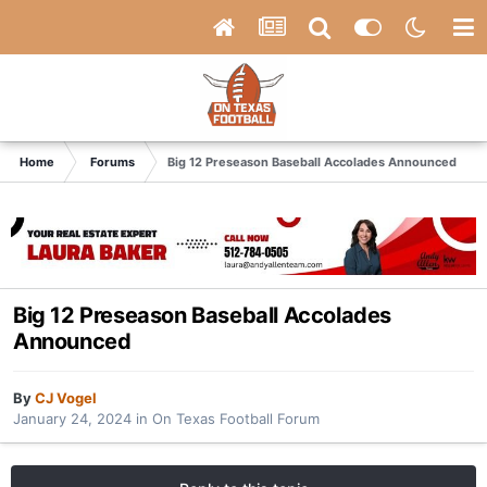
Home
Forums
Big 12 Preseason Baseball Accolades Announced
Big 12 Preseason Baseball Accolades
Announced
By
CJ Vogel
January 24, 2024
in
On Texas Football Forum