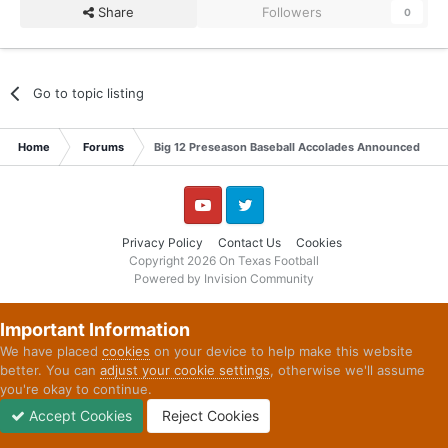
Share
Followers
0
Go to topic listing
Home
Forums
Big 12 Preseason Baseball Accolades Announced
YouTube
Twitter
Privacy Policy
Contact Us
Cookies
Copyright 2026 On Texas Football
Powered by Invision Community
Important Information
We have placed
cookies
on your device to help make this website
better. You can
adjust your cookie settings
, otherwise we'll assume
you're okay to continue.
Accept Cookies
Reject Cookies
Forums
Unread
Sign In
Sign Up
More