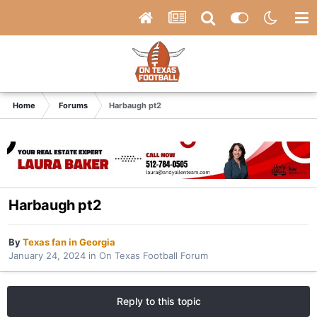
Home
Forums
Harbaugh pt2
Harbaugh pt2
By
Texas fan in Georgia
January 24, 2024
in
On Texas Football Forum
Reply to this topic