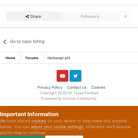
Share
Followers
0
Go to topic listing
Home
Forums
Harbaugh pt2
YouTube
Twitter
Privacy Policy
Contact Us
Cookies
Copyright 2026 On Texas Football
Powered by Invision Community
Important Information
We have placed
cookies
on your device to help make this website
better. You can
adjust your cookie settings
, otherwise we'll assume
you're okay to continue.