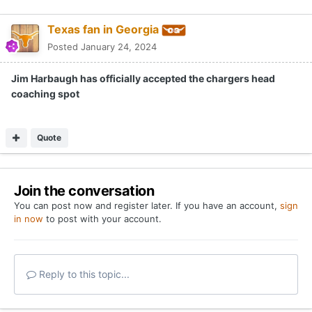
Texas fan in Georgia
Posted
January 24, 2024
Jim Harbaugh has officially accepted the chargers head
coaching spot
Quote
Join the conversation
You can post now and register later. If you have an account,
sign
in now
to post with your account.
Reply to this topic...