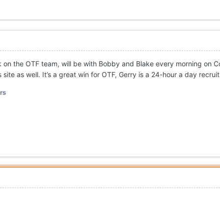
 on the OTF team, will be with Bobby and Blake every morning on Co
ite as well. It’s a great win for OTF, Gerry is a 24-hour a day recrui
rs