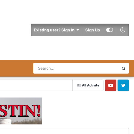
Existing user? Sign In
Sign Up
All Activity
YouTube
Twitter