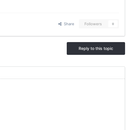
Share
Followers
0
Reply to this topic