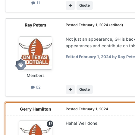
11
Quote
Ray Peters
Posted
February 1, 2024
(edited)
Not just an appearance, GH is back
appearances and contribute on this s
Edited
February 1, 2024
by Ray Pete
Members
62
Quote
Gerry Hamilton
Posted
February 1, 2024
Haha! Well done.