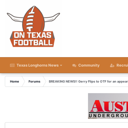
Texas Longhorns News
Community
Recru
Home
Forums
BREAKING NEWS!! Gerry Flips to OTF for an appea