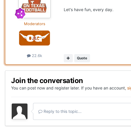
Let's have fun, every day.
Moderators
22.6k
Quote
Join the conversation
You can post now and register later. If you have an account,
s
Reply to this topic...