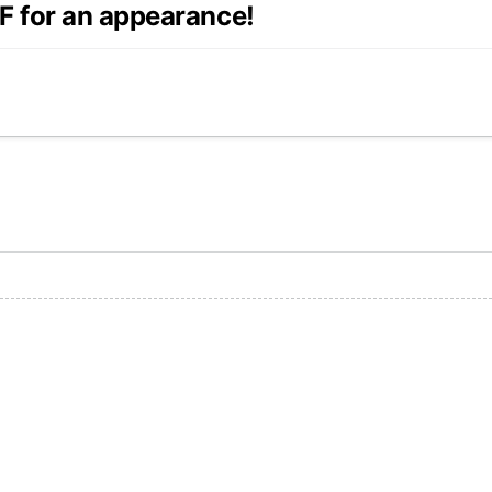
F for an appearance!