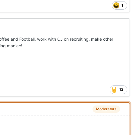
1
ffee and Football, work with CJ on recruiting, make other
ting maniac!
12
Moderators