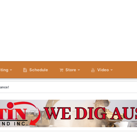
iting
Schedule
Store
Video
rance!