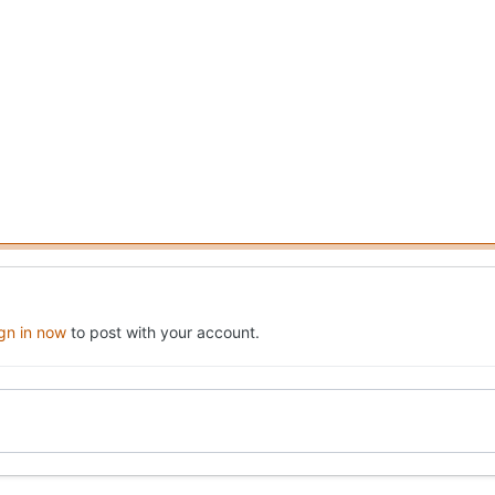
ign in now
to post with your account.