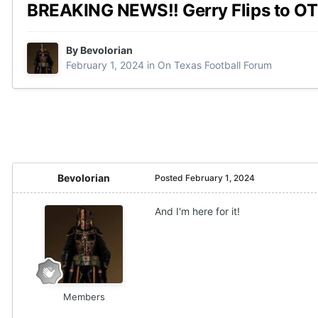
BREAKING NEWS!! Gerry Flips to OT
By
Bevolorian
February 1, 2024
in
On Texas Football Forum
Bevolorian
Posted
February 1, 2024
And I'm here for it!
Members