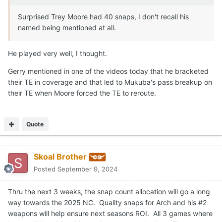
Surprised Trey Moore had 40 snaps, I don't recall his
named being mentioned at all.
He played very well, I thought.
Gerry mentioned in one of the videos today that he bracketed
their TE in coverage and that led to Mukuba's pass breakup on
their TE when Moore forced the TE to reroute.
Quote
Skoal Brother
Posted
September 9, 2024
Thru the next 3 weeks, the snap count allocation will go a long
way towards the 2025 NC. Quality snaps for Arch and his #2
weapons will help ensure next seasons ROI. All 3 games where