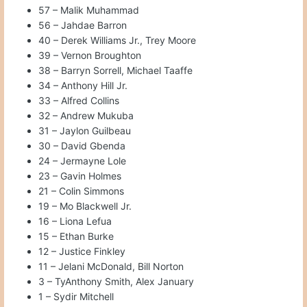
57 – Malik Muhammad
56 – Jahdae Barron
40 – Derek Williams Jr., Trey Moore
39 – Vernon Broughton
38 – Barryn Sorrell, Michael Taaffe
34 – Anthony Hill Jr.
33 – Alfred Collins
32 – Andrew Mukuba
31 – Jaylon Guilbeau
30 – David Gbenda
24 – Jermayne Lole
23 – Gavin Holmes
21 – Colin Simmons
19 – Mo Blackwell Jr.
16 – Liona Lefua
15 – Ethan Burke
12 – Justice Finkley
11 – Jelani McDonald, Bill Norton
3 – TyAnthony Smith, Alex January
1 – Sydir Mitchell