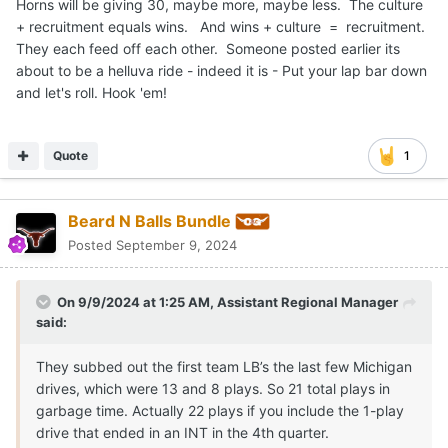
Horns will be giving 30, maybe more, maybe less. The culture
+ recruitment equals wins. And wins + culture = recruitment.
They each feed off each other. Someone posted earlier its
about to be a helluva ride - indeed it is - Put your lap bar down
and let's roll. Hook 'em!
Quote
1
Beard N Balls Bundle
Posted
September 9, 2024
On 9/9/2024 at 1:25 AM,
Assistant Regional Manager
said:
They subbed out the first team LB’s the last few Michigan
drives, which were 13 and 8 plays. So 21 total plays in
garbage time. Actually 22 plays if you include the 1-play
drive that ended in an INT in the 4th quarter.