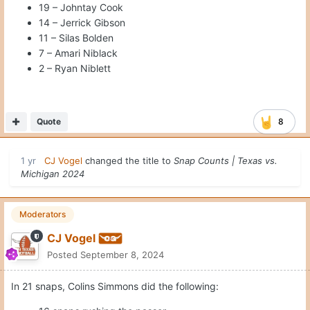
19 – Johntay Cook
14 – Jerrick Gibson
11 – Silas Bolden
7 – Amari Niblack
2 – Ryan Niblett
Quote
8
1 yr
CJ Vogel
changed the title to
Snap Counts | Texas vs.
Michigan 2024
Moderators
CJ Vogel
Posted
September 8, 2024
In 21 snaps, Colins Simmons did the following: