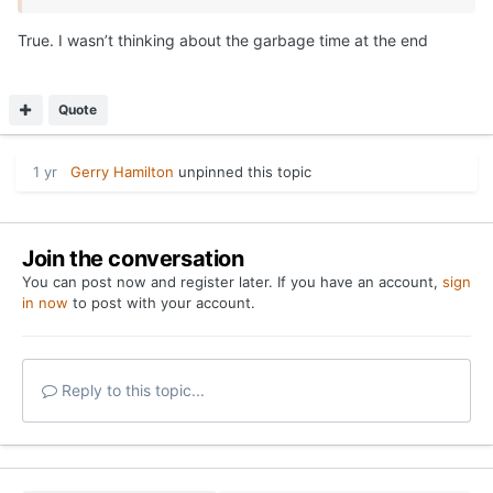
True. I wasn’t thinking about the garbage time at the end
Quote
1 yr
Gerry Hamilton
unpinned this topic
Join the conversation
You can post now and register later. If you have an account,
sign
in now
to post with your account.
Reply to this topic...