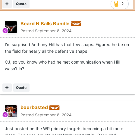
Quote
2
Beard N Balls Bundle
Posted
September 8, 2024
I’m surprised Anthony Hill has that few snaps. Figured he be on
the field for nearly all the defensive snaps
CJ, so you know who had helmet communication when Hill
wasn’t in?
Quote
bourbasted
Posted
September 8, 2024
Just posted on the WR primary targets becoming a bit more