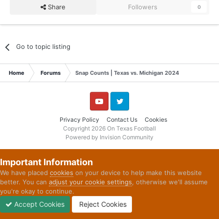
Share
Followers
0
Go to topic listing
Home
Forums
Snap Counts | Texas vs. Michigan 2024
YouTube
Twitter
Privacy Policy
Contact Us
Cookies
Copyright 2026 On Texas Football
Powered by Invision Community
Important Information
We have placed
cookies
on your device to help make this website
better. You can
adjust your cookie settings
, otherwise we'll assume
you're okay to continue.
Accept Cookies
Reject Cookies
Forums
Unread
Sign In
Sign Up
More