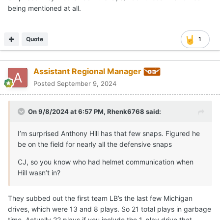
being mentioned at all.
Quote
1
Assistant Regional Manager
Posted
September 9, 2024
On 9/8/2024 at 6:57 PM,
Rhenk6768
said:
I’m surprised Anthony Hill has that few snaps. Figured he
be on the field for nearly all the defensive snaps
CJ, so you know who had helmet communication when
Hill wasn’t in?
They subbed out the first team LB’s the last few Michigan
drives, which were 13 and 8 plays. So 21 total plays in garbage
time. Actually 22 plays if you include the 1-play drive that