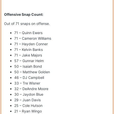
Offensive Snap Count:
Out of 71 snaps on offense.
71 – Quinn Ewers
71 – Cameron Williams
71 – Hayden Conner
71 – Kelvin Banks
71 – Jake Majors
57 – Gunnar Helm
50 – Isaiah Bond
50 – Matthew Golden
46 – DJ Campbell
33 – Tre Wisner
32 – DeAndre Moore
30 – Jaydon Blue
29 – Juan Davis
25 – Cole Hutson
21 – Ryan Wingo