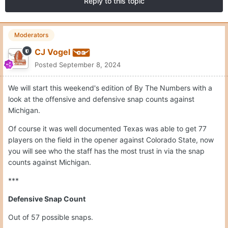
Reply to this topic
Moderators
CJ Vogel
Posted
September 8, 2024
We will start this weekend's edition of By The Numbers with a
look at the offensive and defensive snap counts against
Michigan.
Of course it was well documented Texas was able to get 77
players on the field in the opener against Colorado State, now
you will see who the staff has the most trust in via the snap
counts against Michigan.
***
Defensive Snap Count
Out of 57 possible snaps.