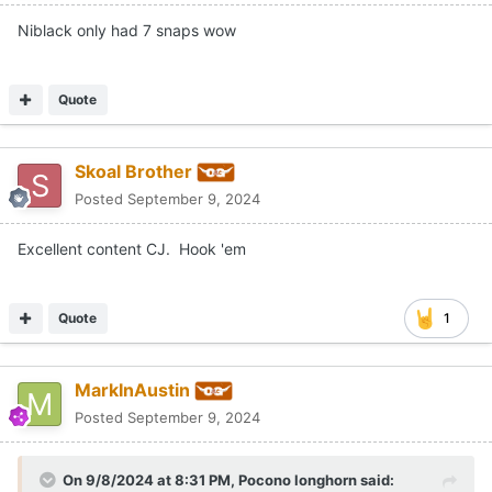
Niblack only had 7 snaps wow
Quote
Skoal Brother
Posted
September 9, 2024
Excellent content CJ. Hook 'em
Quote
1
MarkInAustin
Posted
September 9, 2024
On 9/8/2024 at 8:31 PM,
Pocono longhorn
said: