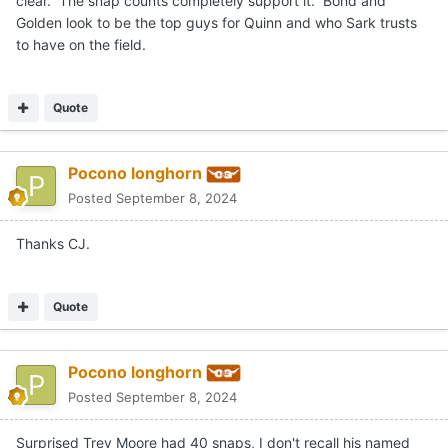
clear. The snap counts completely support it. Bond and
Golden look to be the top guys for Quinn and who Sark trusts
to have on the field.
Quote
Pocono longhorn
Posted
September 8, 2024
Thanks CJ.
Quote
Pocono longhorn
Posted
September 8, 2024
Surprised Trey Moore had 40 snaps, I don't recall his named