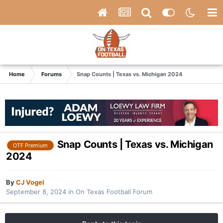
Home
Forums
Snap Counts | Texas vs. Michigan 2024
Snap Counts | Texas vs. Michigan
OTF Premium
2024
By
CJ Vogel
September 8, 2024
in
On Texas Football Forum