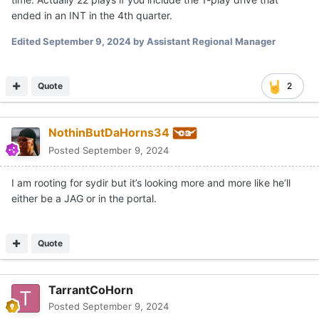
ended in an INT in the 4th quarter.
Edited
September 9, 2024
by Assistant Regional Manager
Quote
2
NothinButDaHorns34
Posted
September 9, 2024
I am rooting for sydir but it’s looking more and more like he’ll
either be a JAG or in the portal.
Quote
TarrantCoHorn
Posted
September 9, 2024