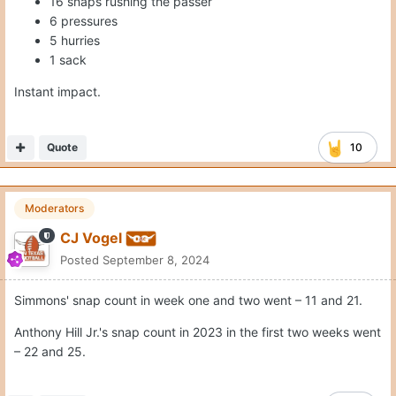
16 snaps rushing the passer
6 pressures
5 hurries
1 sack
Instant impact.
Quote
10
Moderators
CJ Vogel
Posted
September 8, 2024
Simmons' snap count in week one and two went – 11 and 21.
Anthony Hill Jr.'s snap count in 2023 in the first two weeks went
– 22 and 25.