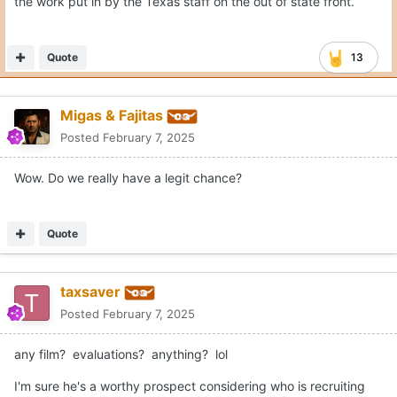
the work put in by the Texas staff on the out of state front.
Quote
13
Migas & Fajitas
Posted
February 7, 2025
Wow. Do we really have a legit chance?
Quote
taxsaver
Posted
February 7, 2025
any film? evaluations? anything? lol
I'm sure he's a worthy prospect considering who is recruiting