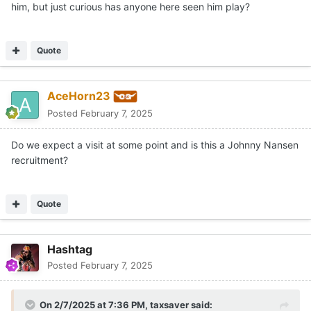
him, but just curious has anyone here seen him play?
Quote
AceHorn23
Posted
February 7, 2025
Do we expect a visit at some point and is this a Johnny Nansen
recruitment?
Quote
Hashtag
Posted
February 7, 2025
On 2/7/2025 at 7:36 PM,
taxsaver
said: