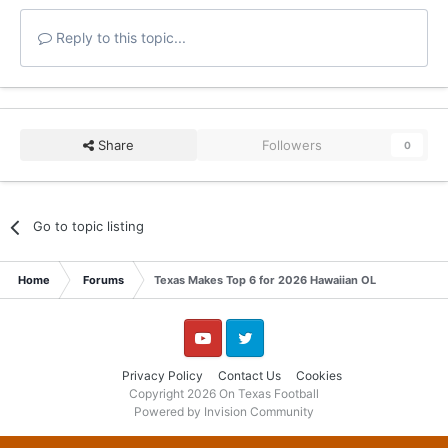
Reply to this topic...
Share
Followers
0
Go to topic listing
Home
Forums
Texas Makes Top 6 for 2026 Hawaiian OL
YouTube
Twitter
Privacy Policy
Contact Us
Cookies
Copyright 2026 On Texas Football
Powered by Invision Community