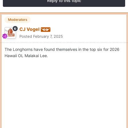
Reply to this topic
Moderators
CJ Vogel
Posted
February 7, 2025
The Longhorns have found themselves in the top six for 2026
Hawaii OL Malakai Lee.