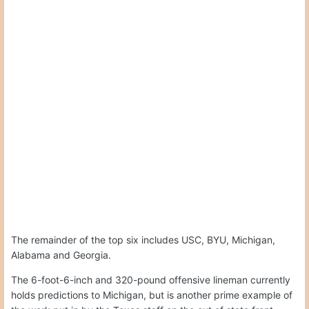
The remainder of the top six includes USC, BYU, Michigan,
Alabama and Georgia.
The 6-foot-6-inch and 320-pound offensive lineman currently
holds predictions to Michigan, but is another prime example of