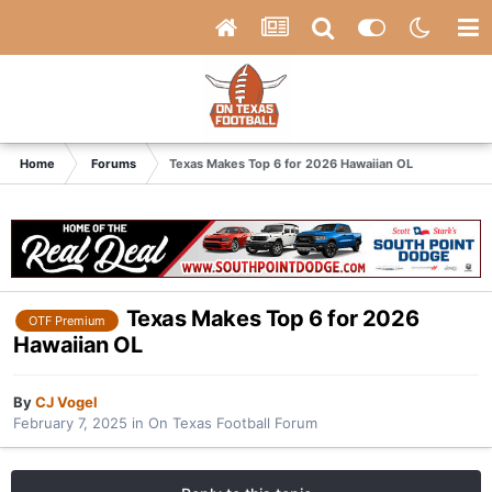
Home
Forums
Texas Makes Top 6 for 2026 Hawaiian OL
Texas Makes Top 6 for 2026
OTF Premium
Hawaiian OL
By
CJ Vogel
February 7, 2025
in
On Texas Football Forum