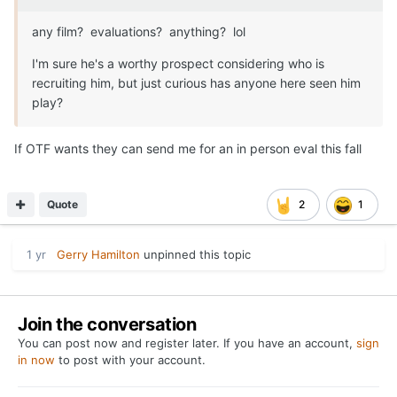
any film? evaluations? anything? lol
I'm sure he's a worthy prospect considering who is
recruiting him, but just curious has anyone here seen him
play?
If OTF wants they can send me for an in person eval this fall
Quote
2
1
1 yr
Gerry Hamilton
unpinned this topic
Join the conversation
You can post now and register later. If you have an account,
sign
in now
to post with your account.