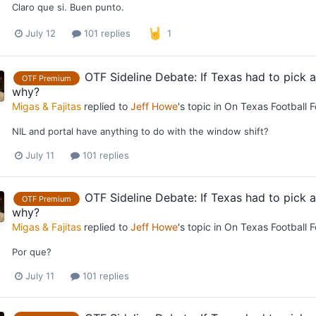
Claro que si. Buen punto.
July 12
101 replies
1
OTF Sideline Debate: If Texas had to pick
OTF Premium
why?
Migas & Fajitas
replied to
Jeff Howe
's topic in
On Texas Football 
NIL and portal have anything to do with the window shift?
July 11
101 replies
OTF Sideline Debate: If Texas had to pick
OTF Premium
why?
Migas & Fajitas
replied to
Jeff Howe
's topic in
On Texas Football 
Por que?
July 11
101 replies