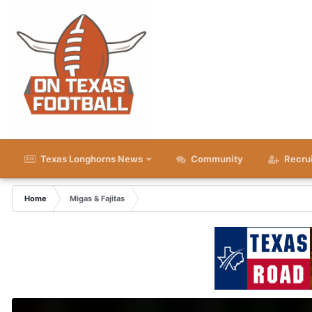
Texas Longhorns News
Community
Recru
Home
Migas & Fajitas