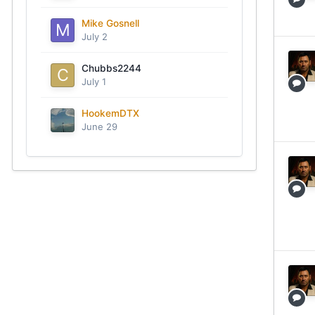
Mike Gosnell
July 2
Chubbs2244
July 1
HookemDTX
June 29