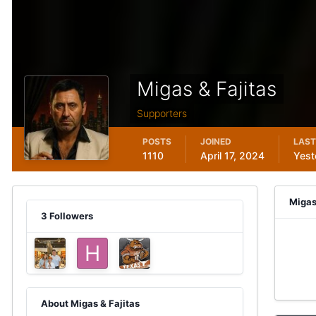
Migas & Fajitas
Supporters
POSTS
JOINED
LAST
1110
April 17, 2024
Yest
Migas
3 Followers
About Migas & Fajitas