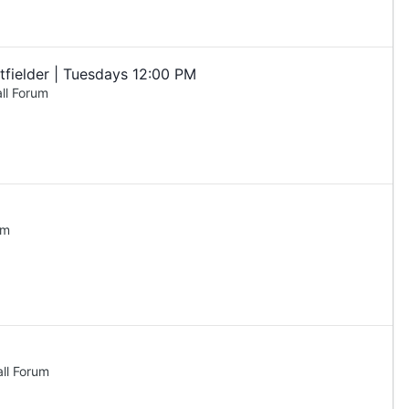
fielder | Tuesdays 12:00 PM
ll Forum
um
ll Forum