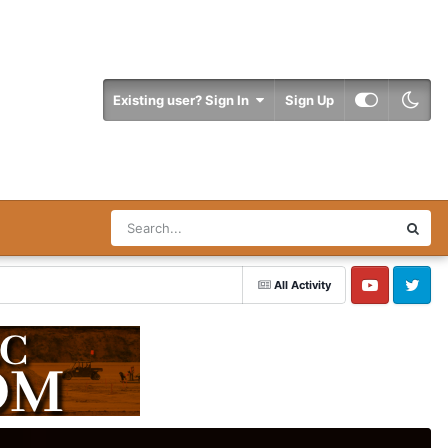
Existing user? Sign In
Sign Up
All Activity
YouTube
Twitter