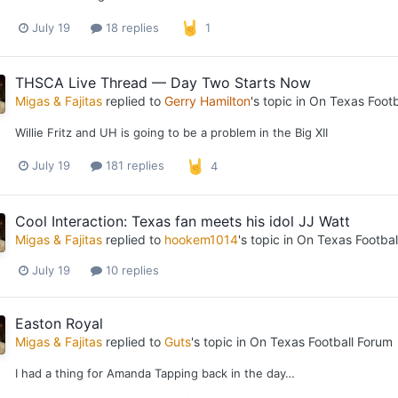
July 19
18 replies
1
THSCA Live Thread — Day Two Starts Now
Migas & Fajitas
replied to
Gerry Hamilton
's topic in
On Texas Footb
Willie Fritz and UH is going to be a problem in the Big XII
July 19
181 replies
4
Cool Interaction: Texas fan meets his idol JJ Watt
Migas & Fajitas
replied to
hookem1014
's topic in
On Texas Footbal
July 19
10 replies
Easton Royal
Migas & Fajitas
replied to
Guts
's topic in
On Texas Football Forum
I had a thing for Amanda Tapping back in the day…