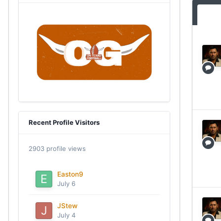
Recent Profile Visitors
2903 profile views
Easton9
July 6
JStew
July 4