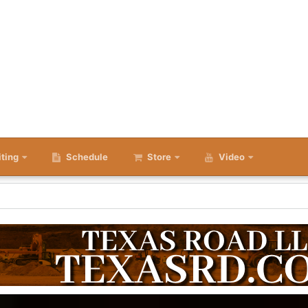
iting
Schedule
Store
Video