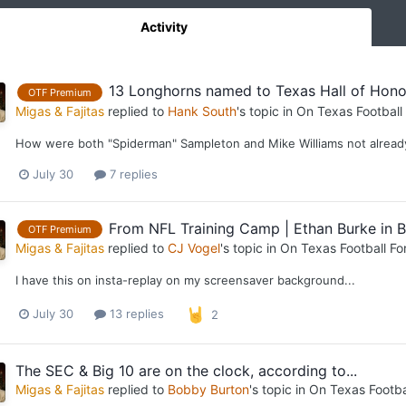
Activity
13 Longhorns named to Texas Hall of Hono
OTF Premium
Migas & Fajitas
replied to
Hank South
's topic in
On Texas Football
How were both "Spiderman" Sampleton and Mike Williams not alread
July 30
7 replies
From NFL Training Camp | Ethan Burke in B
OTF Premium
Migas & Fajitas
replied to
CJ Vogel
's topic in
On Texas Football F
I have this on insta-replay on my screensaver background...
July 30
13 replies
2
The SEC & Big 10 are on the clock, according to...
Migas & Fajitas
replied to
Bobby Burton
's topic in
On Texas Footba