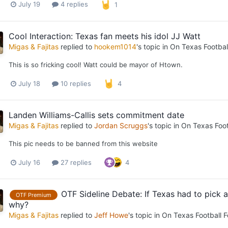
July 19
4 replies
1
Cool Interaction: Texas fan meets his idol JJ Watt
Migas & Fajitas
replied to
hookem1014
's topic in
On Texas Footbal
This is so fricking cool! Watt could be mayor of Htown.
July 18
10 replies
4
Landen Williams-Callis sets commitment date
Migas & Fajitas
replied to
Jordan Scruggs
's topic in
On Texas Foot
This pic needs to be banned from this website
July 16
27 replies
4
OTF Sideline Debate: If Texas had to pick
OTF Premium
why?
Migas & Fajitas
replied to
Jeff Howe
's topic in
On Texas Football 