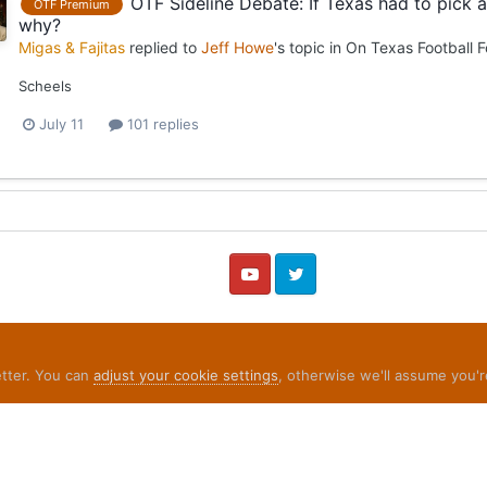
OTF Sideline Debate: If Texas had to pick
OTF Premium
why?
Migas & Fajitas
replied to
Jeff Howe
's topic in
On Texas Football 
Scheels
July 11
101 replies
YouTube
Twitter
etter. You can
adjust your cookie settings
, otherwise we'll assume you'r