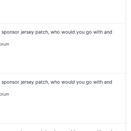
 a sponsor jersey patch, who would you go with and
Forum
 a sponsor jersey patch, who would you go with and
Forum