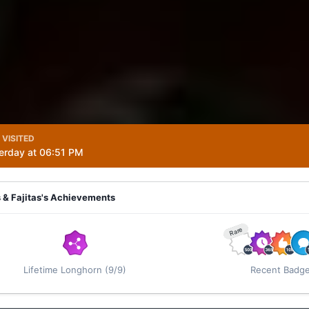
 VISITED
erday at 06:51 PM
 & Fajitas's Achievements
Rare
Lifetime Longhorn (9/9)
Recent Badg