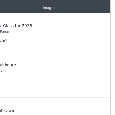
Images
r Class for 2026
 Forum
y in?
altimore
orum
ll Forum