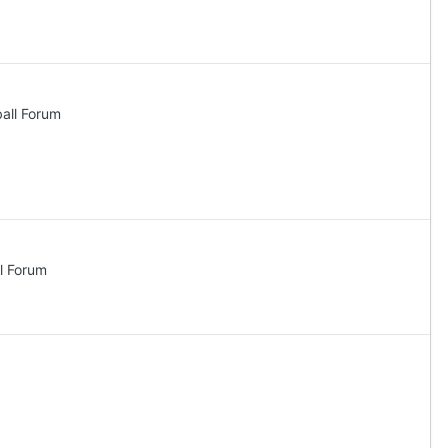
all Forum
l Forum