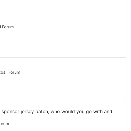
l Forum
ball Forum
 a sponsor jersey patch, who would you go with and
Forum