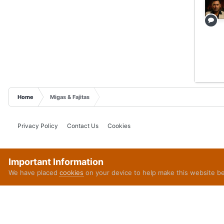
Home
Migas & Fajitas
Privacy Policy
Contact Us
Cookies
Important Information
We have placed
cookies
on your device to help make this website b