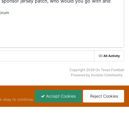
 a sponsor jersey patch, who would you go with and
Forum
All Activity
Copyright 2026 On Texas Football
Powered by Invision Community
Accept Cookies
Reject Cookies
e okay to continue.