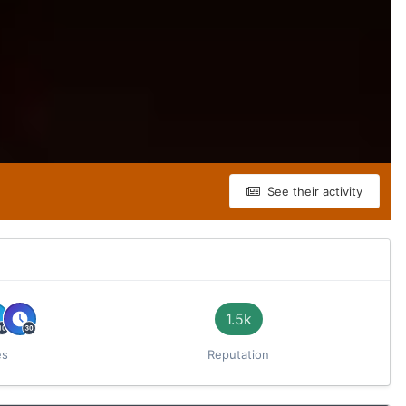
See their activity
1.5k
es
Reputation