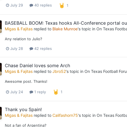
July 29
40 replies
1
BASEBALL BOOM: Texas hooks All-Conference portal out
Migas & Fajitas
replied to
Blake Munroe
's topic in
On Texas Footba
Any relation to Julio?
July 28
42 replies
Chase Daniel loves some Arch
Migas & Fajitas
replied to
Jbro52
's topic in
On Texas Football For
Awesome post. Thanks!
July 24
1 reply
1
Thank you Spain!
Migas & Fajitas
replied to
Califashorn75
's topic in
On Texas Footba
Not a fan of Argentina?