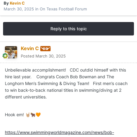
By
Kevin C
March 30, 2025
in
On Texas Football Forum
Reply to this topic
Kevin C
Posted
March 30, 2025
Unbelievable accomplishment! CDC outdid himself with this
hire last year. Congrats Coach Bob Bowman and The
Longhorn Men’s Swimming & Diving Team! First men’s coach
to win back-to-back national titles in swimming/diving at 2
different universities.
Hook em!
🤘🏼
🐂
🧡
https://www.swimmingworldmagazine.com/news/bob-