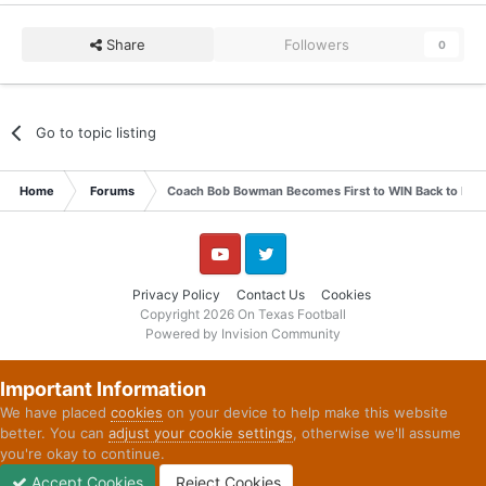
Share
Followers
0
Go to topic listing
Home
Forums
Coach Bob Bowman Becomes First to WIN Back to Back 
YouTube
Twitter
Privacy Policy
Contact Us
Cookies
Copyright 2026 On Texas Football
Powered by Invision Community
Important Information
We have placed
cookies
on your device to help make this website
better. You can
adjust your cookie settings
, otherwise we'll assume
you're okay to continue.
Accept Cookies
Reject Cookies