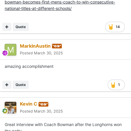
bowman-becomes-first-mens-coach-to-win-consecutive-
national-titles-at-different-schools/
Quote
14
MarkInAustin
Posted
March 30, 2025
amazing accomplishment
Quote
1
Kevin C
Posted
March 30, 2025
Great interview with Coach Bowman after the Longhorns won
the natty.