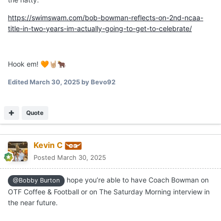
https://swimswam.com/bob-bowman-reflects-on-2nd-ncaa-
title-in-two-years-im-actually-going-to-get-to-celebrate/
Hook em!
🧡
🤘🏼
🐂
Edited
March 30, 2025
by Bevo92
Quote
Kevin C
Posted
March 30, 2025
hope you’re able to have Coach Bowman on
@Bobby Burton
OTF Coffee & Football or on The Saturday Morning interview in
the near future.