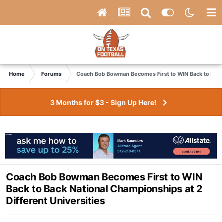
Home
Forums
Coach Bob Bowman Becomes First to WIN Back to Back 
3 Months for $3 - Sign Up Here!
Coach Bob Bowman Becomes First to WIN
Back to Back National Championships at 2
Different Universities