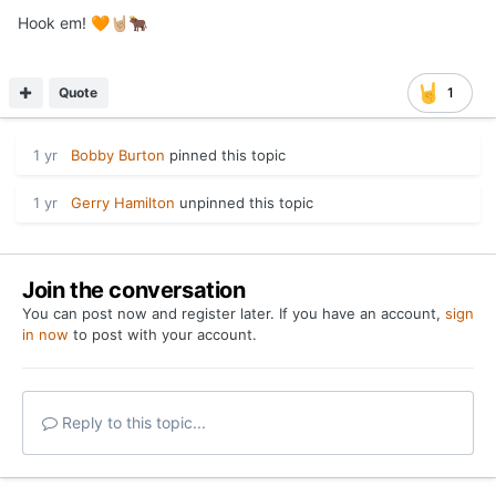
Hook em!
🧡
🤘🏼
🐂
Quote
1
1 yr
Bobby Burton
pinned this topic
1 yr
Gerry Hamilton
unpinned this topic
Join the conversation
You can post now and register later. If you have an account,
sign
in now
to post with your account.
Reply to this topic...