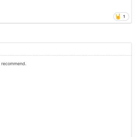
1
hly recommend.