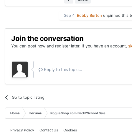
Sep 4
Bobby Burton
unpinned this t
Join the conversation
You can post now and register later. If you have an account,
s
Reply to this topic...
Go to topic listing
Home
Forums
RogueShop.com Back2School Sale
Privacy Policy
Contact Us
Cookies