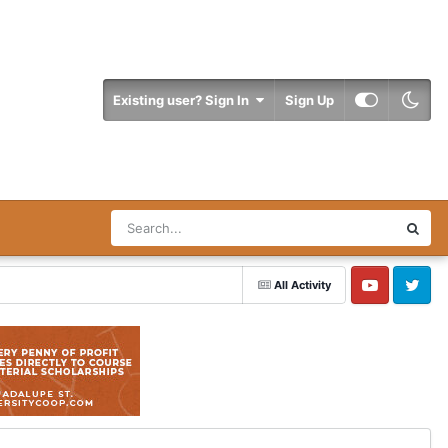
Existing user? Sign In
Sign Up
All Activity
YouTube
Twitter