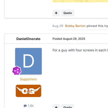
Quote
Aug 29
Bobby Burton
pinned this to
DanielOnorato
Posted
August 29, 2025
For a guy with four screws in each 
Supporters
1.8k
Quote