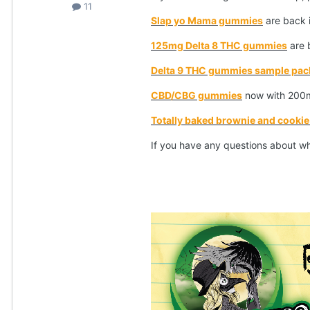
11
Slap yo Mama gummies
are back 
125mg Delta 8 THC gummies
are b
Delta 9 THC gummies sample pac
CBD/CBG gummies
now with 200m
Totally baked brownie and cookie 
If you have any questions about w