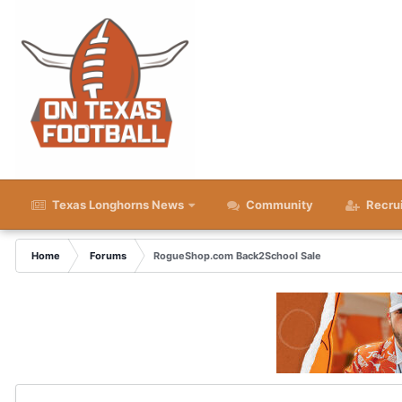
Texas Longhorns News
Community
Recru
Home
Forums
RogueShop.com Back2School Sale