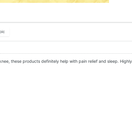
pic
knee, these products definitely help with pain relief and sleep. Hig