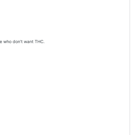
le who don't want THC.