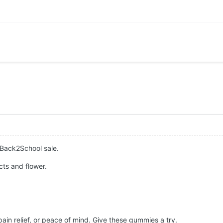
 Back2School sale.
ts and flower.
 pain relief, or peace of mind. Give these gummies a try.