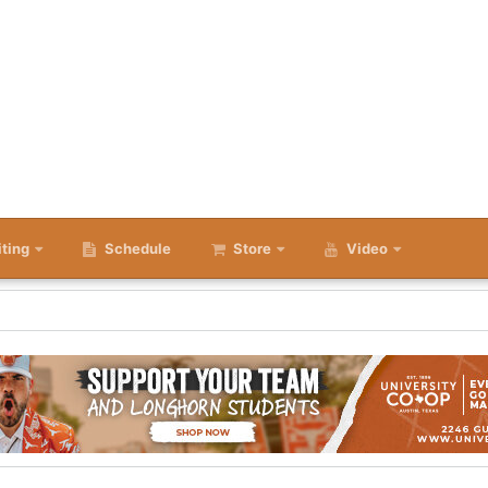
iting
Schedule
Store
Video