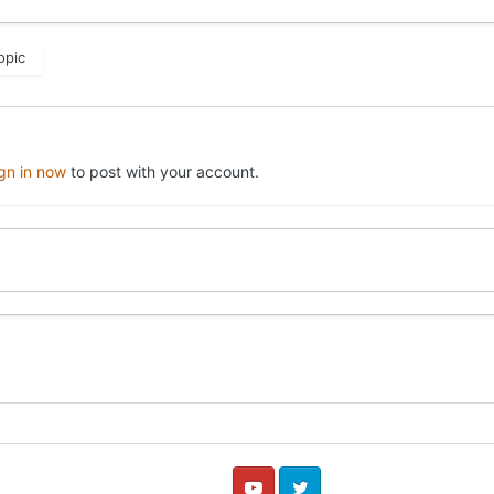
opic
ign in now
to post with your account.