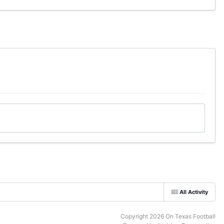
All Activity
Copyright 2026 On Texas Football