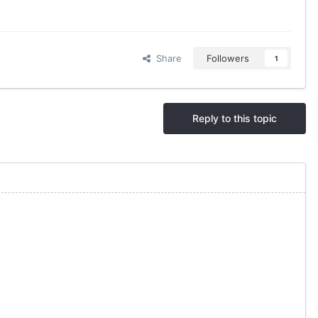
Share
Followers
1
Reply to this topic