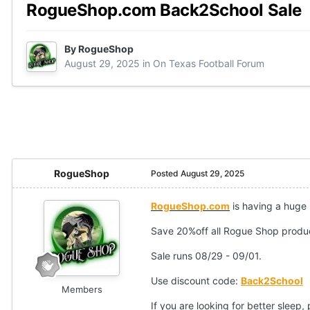
RogueShop.com Back2School Sale
By
RogueShop
August 29, 2025
in
On Texas Football Forum
RogueShop
Posted
August 29, 2025
RogueShop.com
is having a huge
Save 20%off all Rogue Shop produc
Sale runs 08/29 - 09/01.
Use discount code:
Back2School
Members
If you are looking for better sleep,