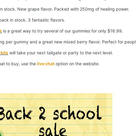
in stock. New grape flavor. Packed with 250mg of healing power.
ack in stock. 3 fantastic flavors.
k
is a great way to try several of our gummies for only $16.99.
g per gummy and a great new mixed berry flavor. Perfect for peop
kits
will take your next tailgate or party to the next level.
hat to buy, use the
live chat
option on the website.