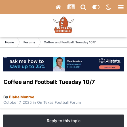
Home
Forums
Coffee and Football: Tuesday 10/7
Coffee and Football: Tuesday 10/7
By
Blake Munroe
October 7, 2025
in
On Texas Football Forum
Reply to this topic