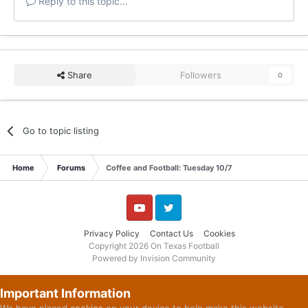
Reply to this topic...
Share
Followers
0
Go to topic listing
Home
Forums
Coffee and Football: Tuesday 10/7
YouTube
Twitter
Privacy Policy
Contact Us
Cookies
Copyright 2026 On Texas Football
Powered by Invision Community
Important Information
We have placed
cookies
on your device to help make this website