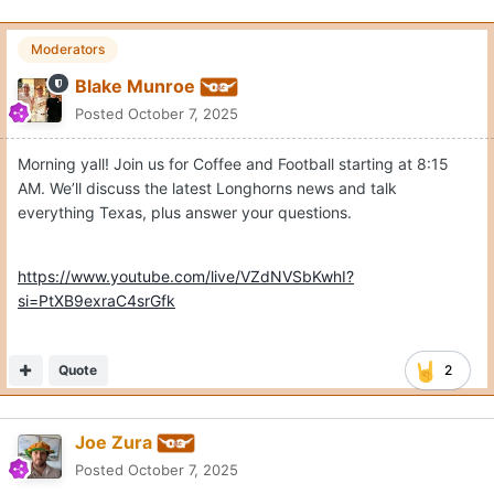
Moderators
Blake Munroe
Posted
October 7, 2025
Morning yall! Join us for Coffee and Football starting at 8:15
AM. We’ll discuss the latest Longhorns news and talk
everything Texas, plus answer your questions.
https://www.youtube.com/live/VZdNVSbKwhI?
si=PtXB9exraC4srGfk
Quote
2
Joe Zura
Posted
October 7, 2025