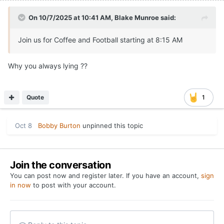
On 10/7/2025 at 10:41 AM,
Blake Munroe
said:
Join us for Coffee and Football starting at 8:15 AM
Why you always lying ??
Quote
1
Oct 8
Bobby Burton
unpinned this topic
Join the conversation
You can post now and register later. If you have an account,
sign
in now
to post with your account.