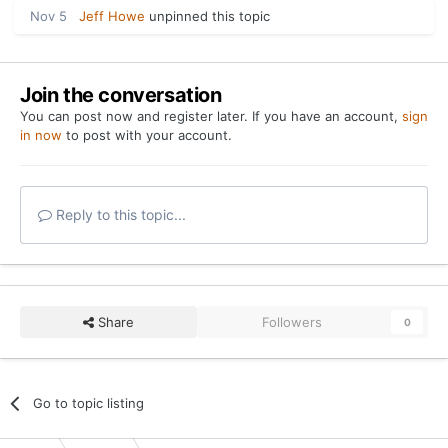
Nov 5
Jeff Howe
unpinned this topic
Join the conversation
You can post now and register later. If you have an account,
sign
in now
to post with your account.
Reply to this topic...
Share
Followers
0
Go to topic listing