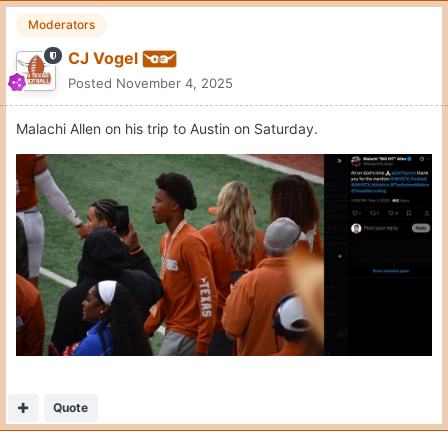
Moderators
CJ Vogel
Posted
November 4, 2025
Malachi Allen on his trip to Austin on Saturday.
Quote