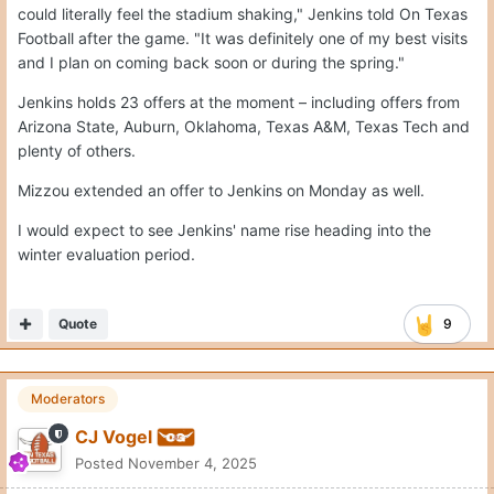
could literally feel the stadium shaking," Jenkins told On Texas
Football after the game. "It was definitely one of my best visits
and I plan on coming back soon or during the spring."
Jenkins holds 23 offers at the moment – including offers from
Arizona State, Auburn, Oklahoma, Texas A&M, Texas Tech and
plenty of others.
Mizzou extended an offer to Jenkins on Monday as well.
I would expect to see Jenkins' name rise heading into the
winter evaluation period.
Quote
9
Moderators
CJ Vogel
Posted
November 4, 2025