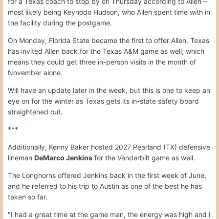
for a Texas coach to stop by on Thursday according to Allen –
most likely being Keynodo Hudson, who Allen spent time with in
the facility during the postgame.
On Monday, Florida State became the first to offer Allen. Texas
has invited Allen back for the Texas A&M game as well, which
means they could get three in-person visits in the month of
November alone.
Will have an update later in the week, but this is one to keep an
eye on for the winter as Texas gets its in-state safety board
straightened out.
***
Additionally, Kenny Baker hosted 2027 Pearland (TX) defensive
lineman
DeMarco Jenkins
for the Vanderbilt game as well.
The Longhorns offered Jenkins back in the first week of June,
and he referred to his trip to Austin as one of the best he has
taken so far.
"I had a great time at the game man, the energy was high and i