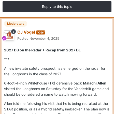
Reply to this topic
Moderators
CJ Vogel
Posted
November 4, 2025
2027 DB on the Radar + Recap from 2027 DL
***
A new in-state safety prospect has emerged on the radar for
the Longhorns in the class of 2027.
6-foot-4-inch Whitehouse (TX) defensive back
Malachi Allen
visited the Longhorns on Saturday for the Vanderbilt game and
should be considered a name to watch moving forward.
Allen told me following his visit that he is being recruited at the
STAR position, or as a hybrid safety/linebacker. The plan now is