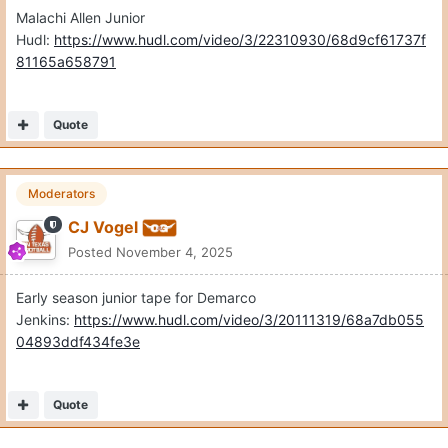
Malachi Allen Junior
Hudl:
https://www.hudl.com/video/3/22310930/68d9cf61737f
81165a658791
Quote
Moderators
CJ Vogel
Posted
November 4, 2025
Early season junior tape for Demarco
Jenkins:
https://www.hudl.com/video/3/20111319/68a7db055
04893ddf434fe3e
Quote