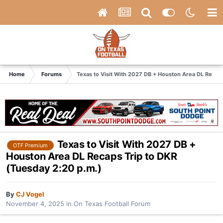
Home
Forums
Texas to Visit With 2027 DB + Houston Area DL Recaps
Texas to Visit With 2027 DB +
OTF Premium
Houston Area DL Recaps Trip to DKR
(Tuesday 2:20 p.m.)
By
CJ Vogel
November 4, 2025
in
On Texas Football Forum