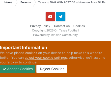
Home
Forums
Texas to Visit With 2027 DB + Houston Area DL Recaps
YouTube
Twitter
Privacy Policy
Contact Us
Cookies
Copyright 2026 On Texas Football
Powered by Invision Community
Important Information
We have placed
cookies
on your device to help make this website
better. You can
adjust your cookie settings
, otherwise we'll assume
you're okay to continue.
Accept Cookies
Reject Cookies
Forums
Unread
Sign In
Sign Up
More