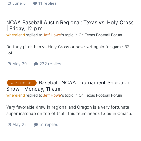
June 8
11 replies
NCAA Baseball Austin Regional: Texas vs. Holy Cross
| Friday, 12 p.m.
whereiend
replied to
Jeff Howe
's topic in
On Texas Football Forum
Do they pitch him vs Holy Cross or save yet again for game 3?
Lol
May 30
232 replies
Baseball: NCAA Tournament Selection
OTF Premium
Show | Monday, 11 a.m.
whereiend
replied to
Jeff Howe
's topic in
On Texas Football Forum
Very favorable draw in regional and Oregon is a very fortunate
super matchup on top of that. This team needs to be in Omaha.
May 25
51 replies