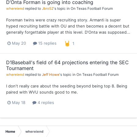
D’Onta Forman is going into coaching
whereiend
replied to
Jbro52
's topic in
On Texas Football Forum
Foreman twins were crazy recruiting story. Armanti is super
hyped recruiting battle with OU and then becomes a decent but
generally forgettable player at this level. D'Onta was supposed...
May 20
15 replies
1
D1Baseball's field of 64 projections entering the SEC
Tournament
whereiend
replied to
Jeff Howe
's topic in
On Texas Football Forum
I don't really care about the seeding beyond being top 8. Being
paired with WVU sounds good to me.
May 18
4 replies
Home
whereiend