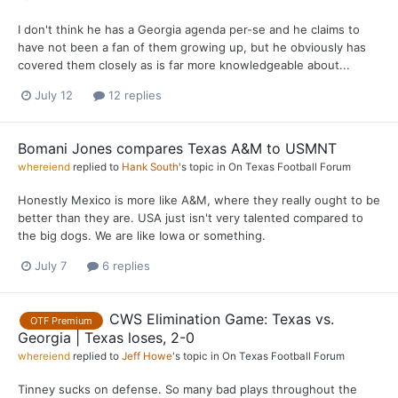
I don't think he has a Georgia agenda per-se and he claims to
have not been a fan of them growing up, but he obviously has
covered them closely as is far more knowledgeable about...
July 12
12 replies
Bomani Jones compares Texas A&M to USMNT
whereiend
replied to
Hank South
's topic in
On Texas Football Forum
Honestly Mexico is more like A&M, where they really ought to be
better than they are. USA just isn't very talented compared to
the big dogs. We are like Iowa or something.
July 7
6 replies
CWS Elimination Game: Texas vs.
OTF Premium
Georgia | Texas loses, 2-0
whereiend
replied to
Jeff Howe
's topic in
On Texas Football Forum
Tinney sucks on defense. So many bad plays throughout the