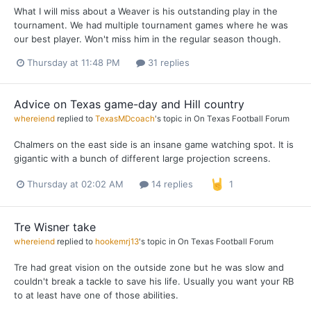
What I will miss about a Weaver is his outstanding play in the
tournament. We had multiple tournament games where he was
our best player. Won't miss him in the regular season though.
Thursday at 11:48 PM
31 replies
Advice on Texas game-day and Hill country
whereiend
replied to
TexasMDcoach
's topic in
On Texas Football Forum
Chalmers on the east side is an insane game watching spot. It is
gigantic with a bunch of different large projection screens.
Thursday at 02:02 AM
14 replies
1
Tre Wisner take
whereiend
replied to
hookemrj13
's topic in
On Texas Football Forum
Tre had great vision on the outside zone but he was slow and
couldn't break a tackle to save his life. Usually you want your RB
to at least have one of those abilities.