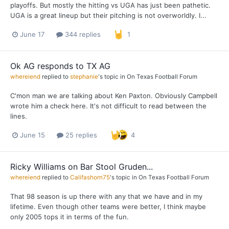
playoffs. But mostly the hitting vs UGA has just been pathetic.
UGA is a great lineup but their pitching is not overworldly. I...
June 17
344 replies
1
Ok AG responds to TX AG
whereiend
replied to
stephanie
's topic in
On Texas Football Forum
C'mon man we are talking about Ken Paxton. Obviously Campbell
wrote him a check here. It's not difficult to read between the
lines.
June 15
25 replies
4
Ricky Williams on Bar Stool Gruden...
whereiend
replied to
Califashorn75
's topic in
On Texas Football Forum
That 98 season is up there with any that we have and in my
lifetime. Even though other teams were better, I think maybe
only 2005 tops it in terms of the fun.