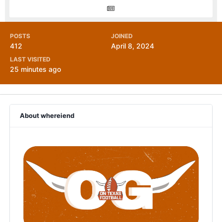
POSTS
JOINED
412
April 8, 2024
LAST VISITED
25 minutes ago
About whereiend