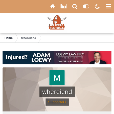
Home
whereiend
whereiend
Supporters