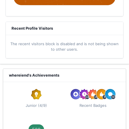
Recent Profile Visitors
The recent visitors block is disabled and is not being shown
to other users.
whereiend's Achievements
Junior (4/9)
Recent Badges