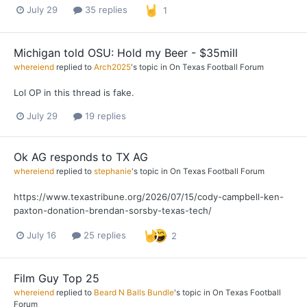
July 29
35 replies
1
Michigan told OSU: Hold my Beer - $35mill
whereiend
replied to
Arch2025
's topic in
On Texas Football Forum
Lol OP in this thread is fake.
July 29
19 replies
Ok AG responds to TX AG
whereiend
replied to
stephanie
's topic in
On Texas Football Forum
https://www.texastribune.org/2026/07/15/cody-campbell-ken-
paxton-donation-brendan-sorsby-texas-tech/
July 16
25 replies
2
Film Guy Top 25
whereiend
replied to
Beard N Balls Bundle
's topic in
On Texas Football
Forum