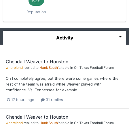
529
Reputation
Activity
Chendall Weaver to Houston
whereiend
replied to
Hank South
's topic in
On Texas Football Forum
Oh I completely agree, but there were some games where the
rest of the team was afraid while Weaver played with
confidence. Vs. Tennessee for example. ...
17 hours ago
31 replies
Chendall Weaver to Houston
whereiend
replied to
Hank South
's topic in
On Texas Football Forum