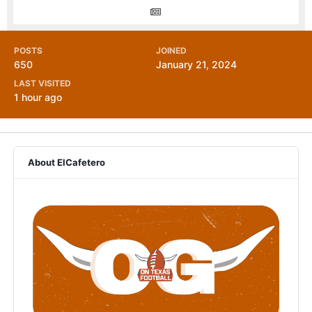
POSTS
JOINED
650
January 21, 2024
LAST VISITED
1 hour ago
About ElCafetero