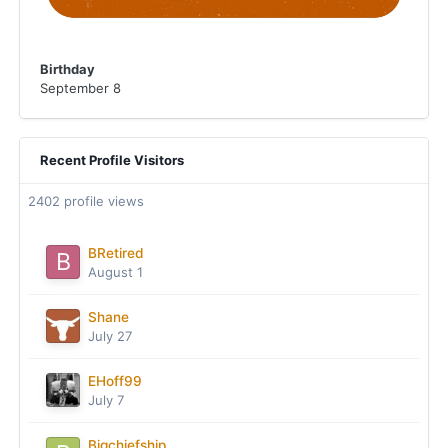
Birthday
September 8
Recent Profile Visitors
2402 profile views
BRetired
August 1
Shane
July 27
EHoff99
July 7
Bigchiefship