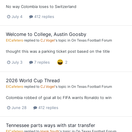
No way Colombia loses to Switzerland
July 4
412 replies
Welcome to College, Austin Goosby
ElCafetero
replied to
CJ Vogel
's topic in
On Texas Football Forum
thought this was a parking ticket post based on the title
July 3
7 replies
2
2026 World Cup Thread
ElCafetero
replied to
CJ Vogel
's topic in
On Texas Football Forum
Colombia robbed of goal all bc FIFA wants Ronaldo to win
June 28
412 replies
Tennessee parts ways with star transfer
ElCafetero
replied to
Hank South
's topic in
On Texas Football Forum