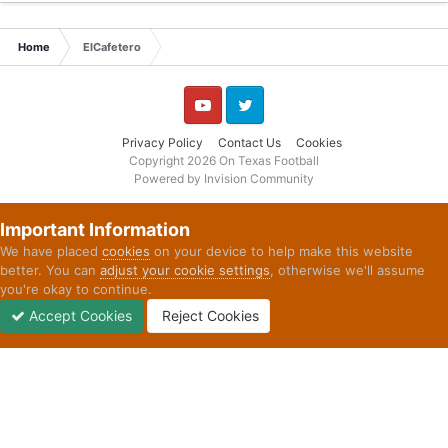
Home
ElCafetero
YouTube
Twitter
Privacy Policy
Contact Us
Cookies
Copyright 2026 On Texas Football
Powered by Invision Community
Important Information
We have placed
cookies
on your device to help make this website
better. You can
adjust your cookie settings
, otherwise we'll assume
you're okay to continue.
Accept Cookies
Reject Cookies
Forums
Unread
Sign In
Sign Up
More