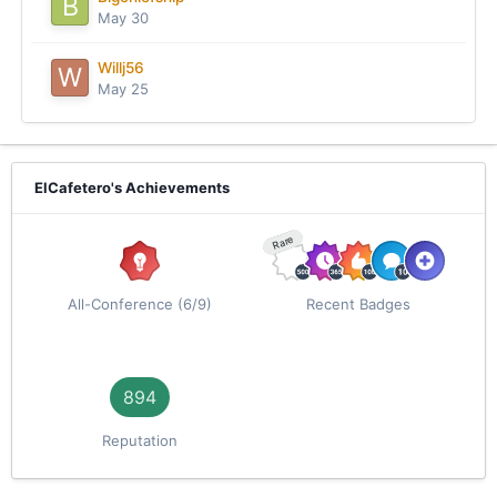
May 30
Willj56
May 25
ElCafetero's Achievements
Rare
All-Conference (6/9)
Recent Badges
894
Reputation