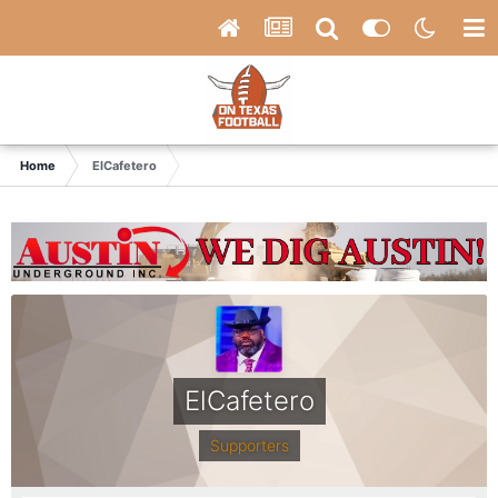
Home
ElCafetero
ElCafetero
Supporters