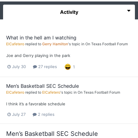
Activity
What in the hell am I watching
ElCafetero
replied to
Gerry Hamilton
's topic in
On Texas Football Forum
Joe and Gerry playing in the park
July 30
27 replies
1
Men’s Basketball SEC Schedule
ElCafetero
replied to
ElCafetero
's topic in
On Texas Football Forum
I think it’s a favorable schedule
July 27
2 replies
Men’s Basketball SEC Schedule