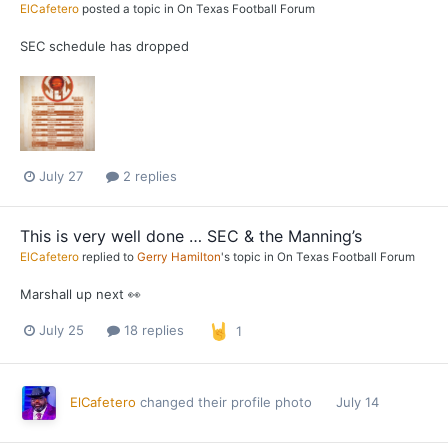
ElCafetero
posted a topic in
On Texas Football Forum
SEC schedule has dropped
July 27
2 replies
This is very well done … SEC & the Manning’s
ElCafetero
replied to
Gerry Hamilton
's topic in
On Texas Football Forum
Marshall up next 👀
July 25
18 replies
1
ElCafetero
changed their profile photo
July 14