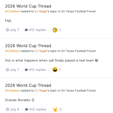
2026 World Cup Thread
ElCafetero
replied to
CJ Vogel
's topic in
On Texas Football Forum
FML
July 7
412 replies
1
2026 World Cup Thread
ElCafetero
replied to
CJ Vogel
's topic in
On Texas Football Forum
this is what happens when yall finally played a real team 😂
July 7
412 replies
1
2026 World Cup Thread
ElCafetero
replied to
CJ Vogel
's topic in
On Texas Football Forum
Gracias Ronaldo 👏
July 6
412 replies
2