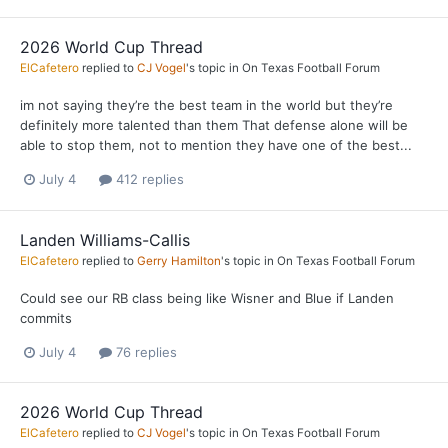
2026 World Cup Thread
ElCafetero
replied to
CJ Vogel
's topic in
On Texas Football Forum
im not saying they’re the best team in the world but they’re
definitely more talented than them That defense alone will be
able to stop them, not to mention they have one of the best...
July 4
412 replies
Landen Williams-Callis
ElCafetero
replied to
Gerry Hamilton
's topic in
On Texas Football Forum
Could see our RB class being like Wisner and Blue if Landen
commits
July 4
76 replies
2026 World Cup Thread
ElCafetero
replied to
CJ Vogel
's topic in
On Texas Football Forum