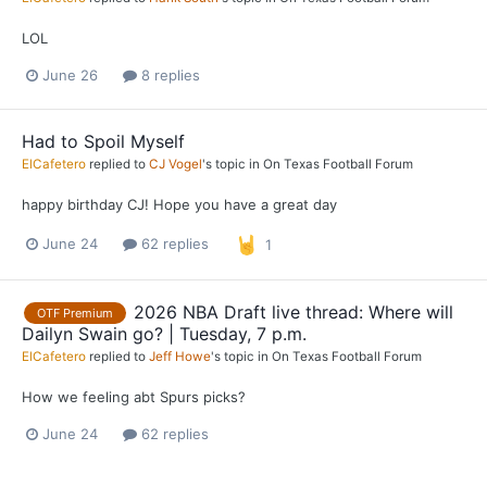
LOL
June 26
8 replies
Had to Spoil Myself
ElCafetero
replied to
CJ Vogel
's topic in
On Texas Football Forum
happy birthday CJ! Hope you have a great day
June 24
62 replies
1
2026 NBA Draft live thread: Where will
OTF Premium
Dailyn Swain go? | Tuesday, 7 p.m.
ElCafetero
replied to
Jeff Howe
's topic in
On Texas Football Forum
How we feeling abt Spurs picks?
June 24
62 replies