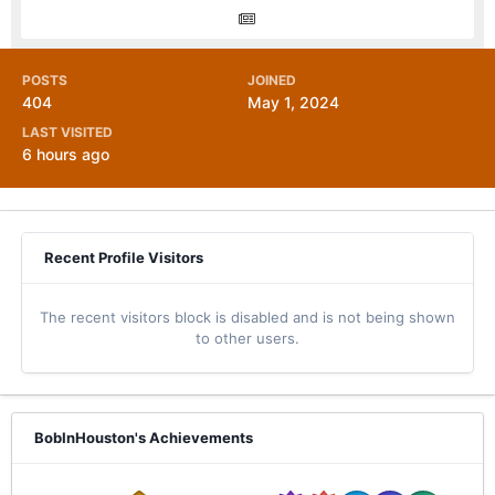
POSTS
JOINED
404
May 1, 2024
LAST VISITED
6 hours ago
Recent Profile Visitors
The recent visitors block is disabled and is not being shown
to other users.
BobInHouston's Achievements