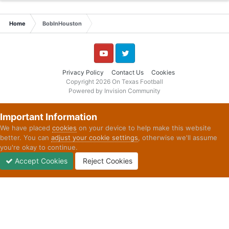
Home
BobInHouston
YouTube
Twitter
Privacy Policy
Contact Us
Cookies
Copyright 2026 On Texas Football
Powered by Invision Community
Important Information
We have placed
cookies
on your device to help make this website
better. You can
adjust your cookie settings
, otherwise we'll assume
you're okay to continue.
Accept Cookies
Reject Cookies
Forums
Unread
Sign In
Sign Up
More