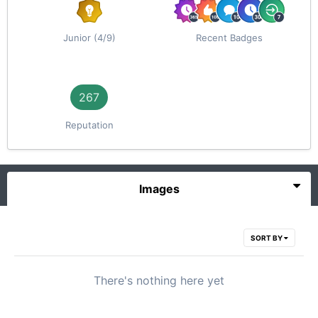
Junior (4/9)
Recent Badges
267
Reputation
Images
SORT BY
There's nothing here yet