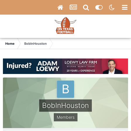
Home
BobInHouston
BobInHouston
Members