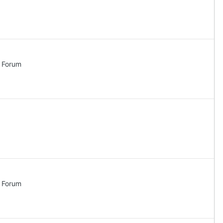
l Forum
l Forum