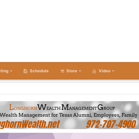
iting
Schedule
Store
Video