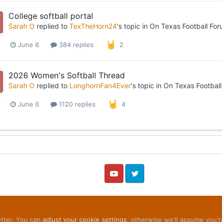
College softball portal
Sarah O
replied to
TexTheHorn24
's topic in
On Texas Football Fo
June 6
384 replies
2
2026 Women's Softball Thread
Sarah O
replied to
LonghornFan4Ever
's topic in
On Texas Footbal
June 6
1120 replies
4
YouTube
Twitter
etter. You can
adjust your cookie settings
, otherwise we'll assume you'r