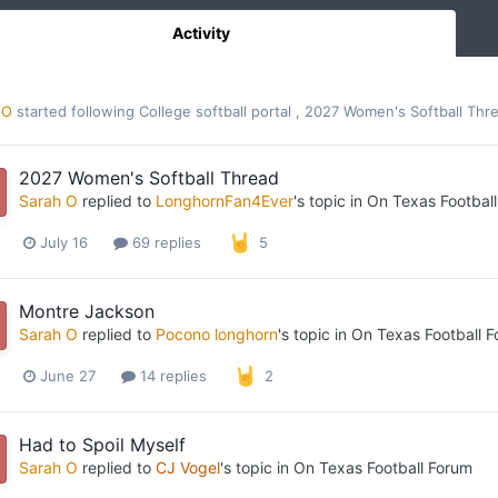
Activity
 O
started following
College softball portal
,
2027 Women's Softball Thr
2027 Women's Softball Thread
Sarah O
replied to
LonghornFan4Ever
's topic in
On Texas Footbal
July 16
69 replies
5
Montre Jackson
Sarah O
replied to
Pocono longhorn
's topic in
On Texas Football 
June 27
14 replies
2
Had to Spoil Myself
Sarah O
replied to
CJ Vogel
's topic in
On Texas Football Forum