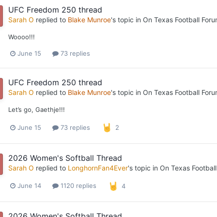
UFC Freedom 250 thread
Sarah O
replied to
Blake Munroe
's topic in
On Texas Football For
Woooo!!!
June 15
73 replies
UFC Freedom 250 thread
Sarah O
replied to
Blake Munroe
's topic in
On Texas Football For
Let’s go, Gaethje!!!
June 15
73 replies
2
2026 Women's Softball Thread
Sarah O
replied to
LonghornFan4Ever
's topic in
On Texas Footbal
June 14
1120 replies
4
2026 Women's Softball Thread