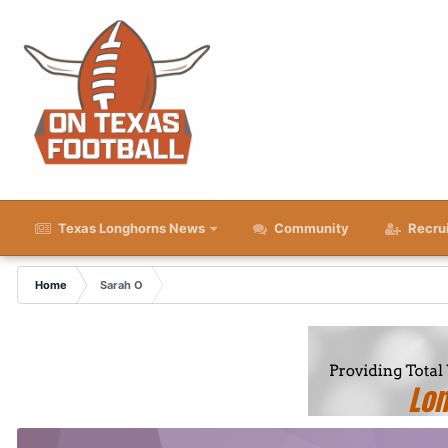
Texas Longhorns News
Community
Recru
Home
Sarah O