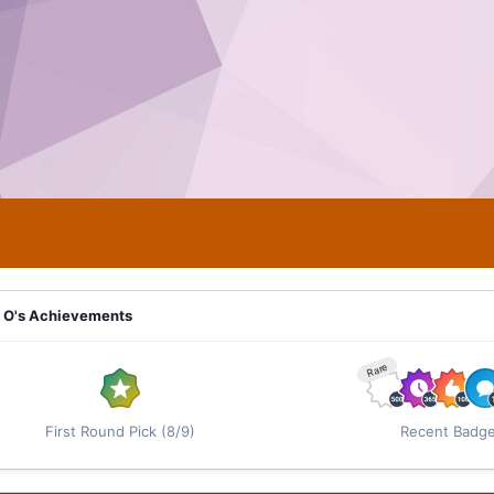
 O's Achievements
Rare
First Round Pick (8/9)
Recent Badg