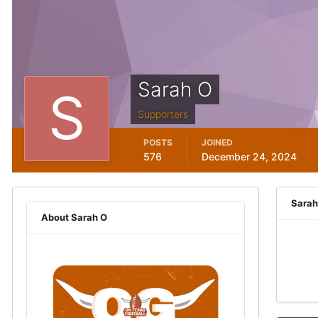
Sarah O
Supporters
POSTS
JOINED
576
December 24, 2024
Sarah
About Sarah O