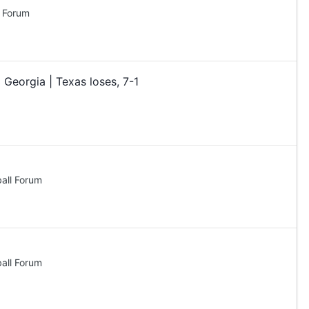
l Forum
 Georgia | Texas loses, 7-1
all Forum
all Forum