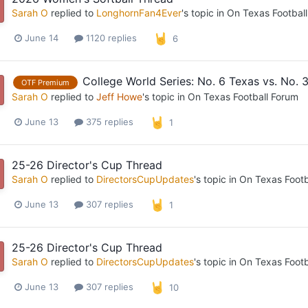
Sarah O
replied to
LonghornFan4Ever
's topic in
On Texas Footbal
June 14
1120 replies
6
College World Series: No. 6 Texas vs. No. 3
OTF Premium
Sarah O
replied to
Jeff Howe
's topic in
On Texas Football Forum
June 13
375 replies
1
25-26 Director's Cup Thread
Sarah O
replied to
DirectorsCupUpdates
's topic in
On Texas Footb
June 13
307 replies
1
25-26 Director's Cup Thread
Sarah O
replied to
DirectorsCupUpdates
's topic in
On Texas Footb
June 13
307 replies
10