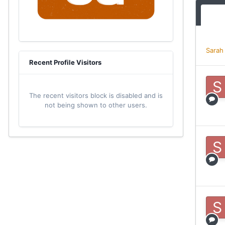
Sarah
Recent Profile Visitors
The recent visitors block is disabled and is
not being shown to other users.