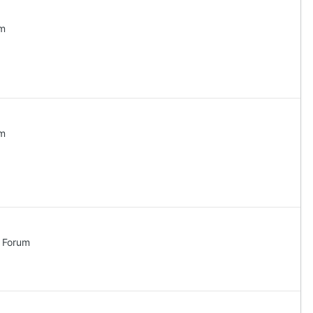
um
um
l Forum