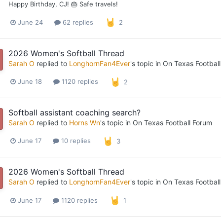
Happy Birthday, CJ! 🎂 Safe travels!
June 24
62 replies
2
2026 Women's Softball Thread
Sarah O
replied to
LonghornFan4Ever
's topic in
On Texas Footbal
June 18
1120 replies
2
Softball assistant coaching search?
Sarah O
replied to
Horns Wn
's topic in
On Texas Football Forum
June 17
10 replies
3
2026 Women's Softball Thread
Sarah O
replied to
LonghornFan4Ever
's topic in
On Texas Footbal
June 17
1120 replies
1