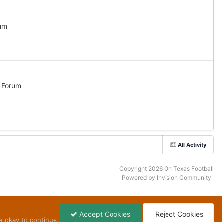
rum
l Forum
All Activity
Copyright 2026 On Texas Football
Powered by Invision Community
Accept Cookies
Reject Cookies
e okay to continue.