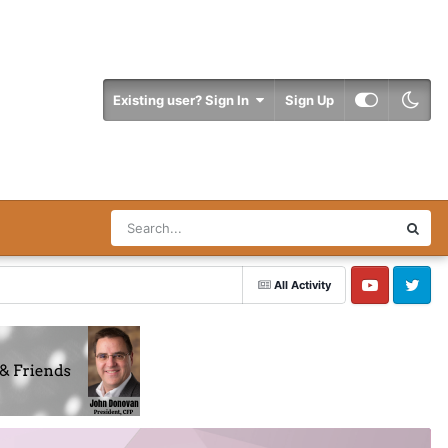
Existing user? Sign In
Sign Up
All Activity
YouTube
Twitter