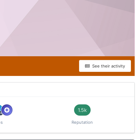
See their activity
1.5k
es
Reputation