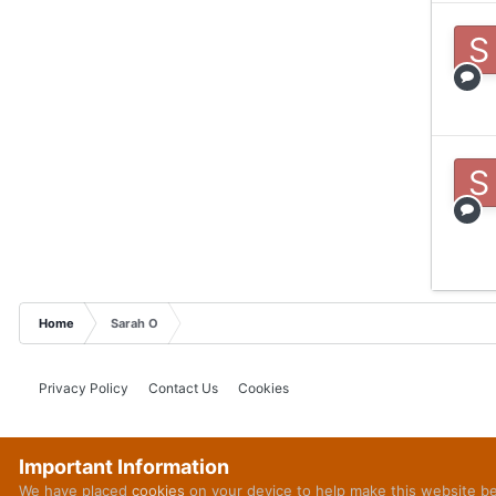
Home
Sarah O
Privacy Policy
Contact Us
Cookies
Important Information
We have placed
cookies
on your device to help make this website b