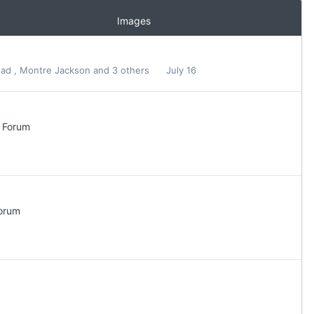
Images
ead
,
Montre Jackson
and 3 others
July 16
l Forum
Forum