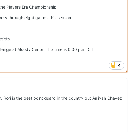
 the Players Era Championship.
overs through eight games this season.
sists.
llenge at Moody Center. Tip time is 6:00 p.m. CT.
4
n. Rori is the best point guard in the country but Aaliyah Chavez