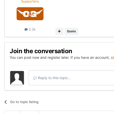
Supporters
2.2k
Quote
Join the conversation
You can post now and register later. If you have an account,
s
Reply to this topic...
Go to topic listing