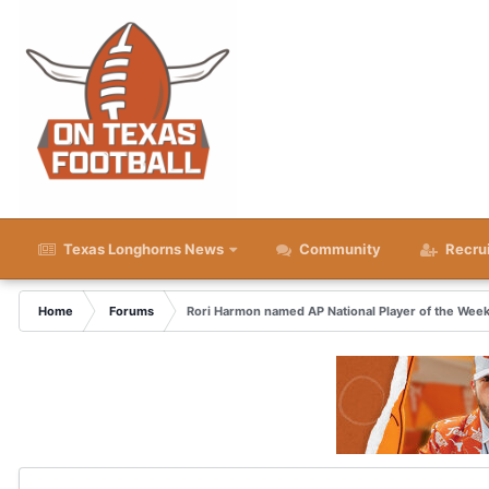
Texas Longhorns News
Community
Recru
Home
Forums
Rori Harmon named AP National Player of the Wee