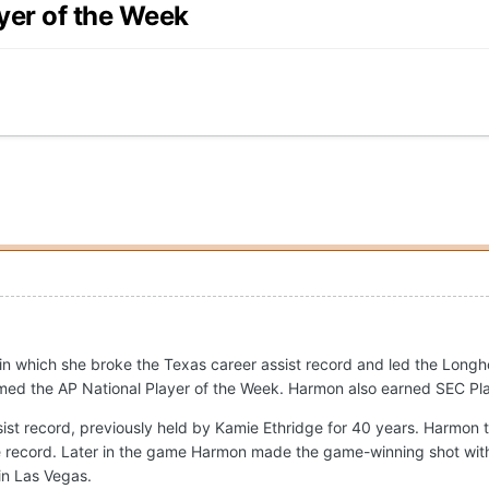
yer of the Week
in which she broke the Texas career assist record and led the Long
med the AP National Player of the Week. Harmon also earned SEC Pl
st record, previously held by Kamie Ethridge for 40 years. Harmon ta
e record. Later in the game Harmon made the game-winning shot with 0
in Las Vegas.