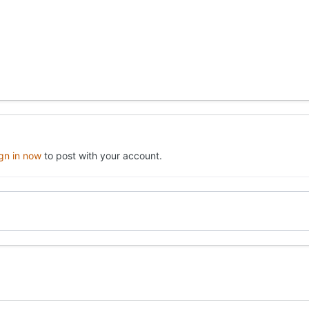
ign in now
to post with your account.