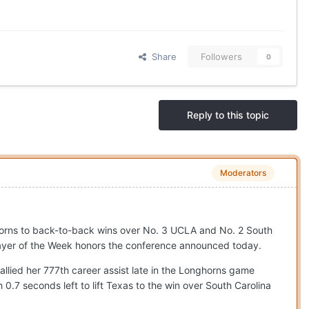
Share
Followers
0
Reply to this topic
Moderators
horns to back-to-back wins over No. 3 UCLA and No. 2 South
ayer of the Week honors the conference announced today.
llied her 777th career assist late in the Longhorns game
.7 seconds left to lift Texas to the win over South Carolina