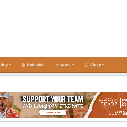
iting
Schedule
Store
Video
k