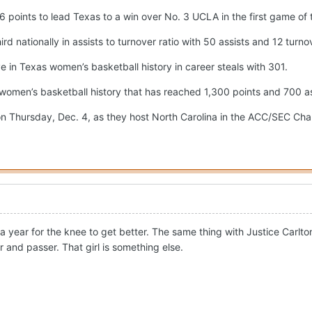
 points to lead Texas to a win over No. 3 UCLA in the first game of
d nationally in assists to turnover ratio with 50 assists and 12 turn
 in Texas women’s basketball history in career steals with 301.
 women’s basketball history that has reached 1,300 points and 700 as
n Thursday, Dec. 4, as they host North Carolina in the ACC/SEC Cha
a year for the knee to get better. The same thing with Justice Carlto
r and passer. That girl is something else.