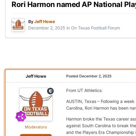
Rori Harmon named AP National Pla
By
Jeff Howe
December 2, 2025
in
On Texas Football Forum
Jeff Howe
Posted
December 2, 2025
From UT Athletics:
AUSTIN, Texas – Following a week 
Carolina, Rori Harmon has been na
Harmon broke the Texas career assi
against South Carolina to break th
Moderators
and the Players Era Championship 