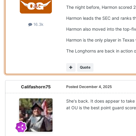
The night before, Harmon scored 26
Harmon leads the SEC and ranks thir
16.3k
Harmon also moved into the top-five
Harmon is the only player in Texas
The Longhorns are back in action o
Quote
Califashorn75
Posted
December 4, 2025
She's back. It does appear to take 
at OU is the best point guard score