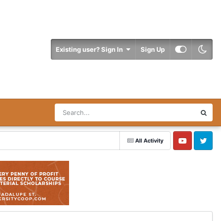
Existing user? Sign In
Sign Up
All Activity
YouTube
Twitter