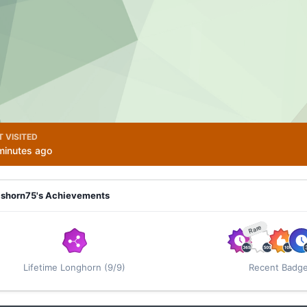
T VISITED
minutes ago
ashorn75's Achievements
Rare
Lifetime Longhorn (9/9)
Recent Badg