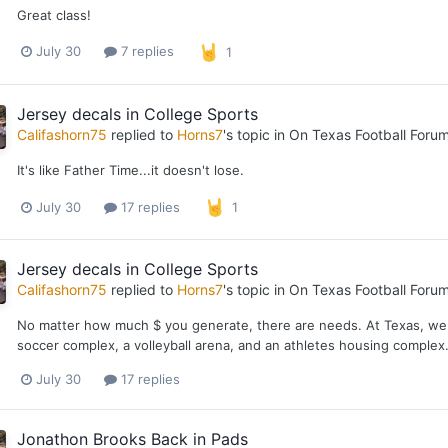
Great class!
July 30
7 replies
1
Jersey decals in College Sports
Califashorn75
replied to
Horns7
's topic in
On Texas Football Foru
It's like Father Time...it doesn't lose.
July 30
17 replies
1
Jersey decals in College Sports
Califashorn75
replied to
Horns7
's topic in
On Texas Football Foru
No matter how much $ you generate, there are needs. At Texas, we nee
soccer complex, a volleyball arena, and an athletes housing complex.
July 30
17 replies
Jonathon Brooks Back in Pads