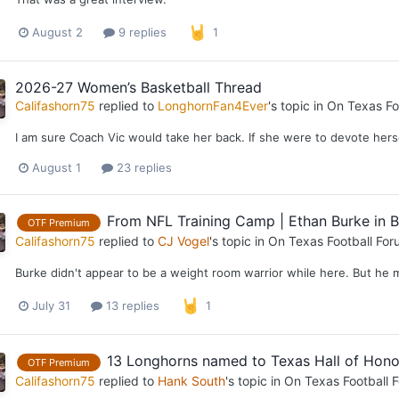
August 2
9 replies
1
2026-27 Women’s Basketball Thread
Califashorn75
replied to
LonghornFan4Ever
's topic in
On Texas Fo
I am sure Coach Vic would take her back. If she were to devote her
August 1
23 replies
From NFL Training Camp | Ethan Burke in B
OTF Premium
Califashorn75
replied to
CJ Vogel
's topic in
On Texas Football For
Burke didn't appear to be a weight room warrior while here. But he 
July 31
13 replies
1
13 Longhorns named to Texas Hall of Hono
OTF Premium
Califashorn75
replied to
Hank South
's topic in
On Texas Football 