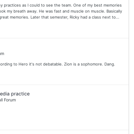
any practices as I could to see the team. One of my best memories
ook my breath away. He was fast and muscle on muscle. Basically
reat memories. Later that semester, Ricky had a class next to...
um
cording to Hero it's not debatable. Zion is a sophomore. Dang.
edia practice
ll Forum