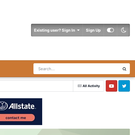
Existing user? Sign In
Sign Up
All Activity
YouTube
Twitter