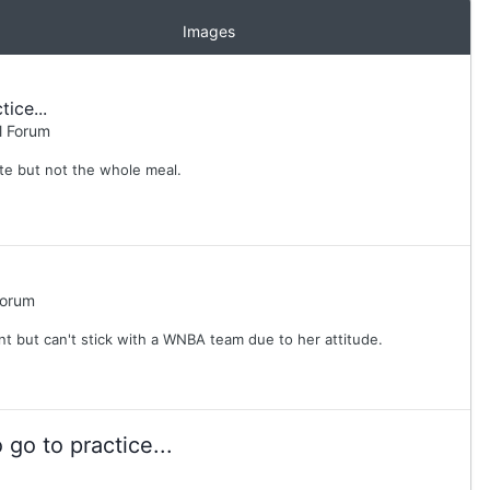
Images
ice...
l Forum
ste but not the whole meal.
Forum
ent but can't stick with a WNBA team due to her attitude.
go to practice...