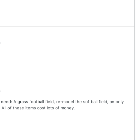
m
m
d: A grass football field, re-model the softball field, an only
 All of these items cost lots of money.