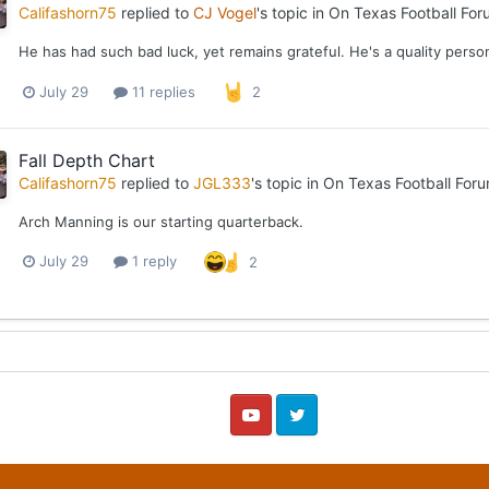
Califashorn75
replied to
CJ Vogel
's topic in
On Texas Football For
He has had such bad luck, yet remains grateful. He's a quality perso
July 29
11 replies
2
Fall Depth Chart
Califashorn75
replied to
JGL333
's topic in
On Texas Football For
Arch Manning is our starting quarterback.
July 29
1 reply
2
YouTube
Twitter