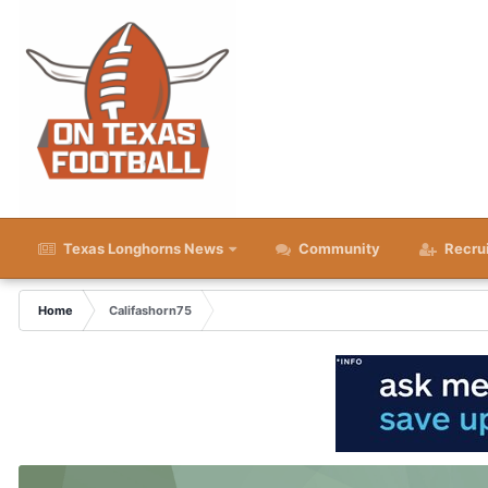
Texas Longhorns News
Community
Recru
Home
Califashorn75