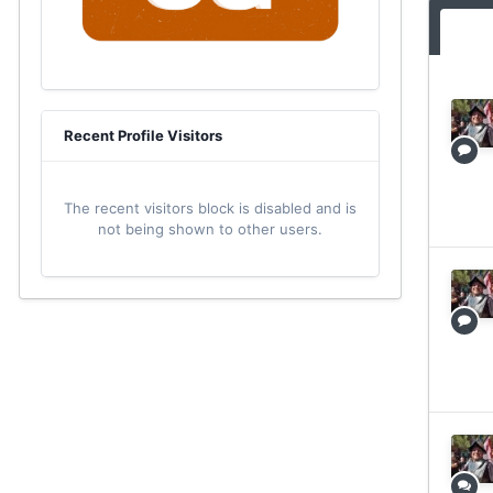
Recent Profile Visitors
The recent visitors block is disabled and is
not being shown to other users.