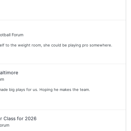
otball Forum
self to the weight room, she could be playing pro somewhere.
altimore
um
made big plays for us. Hoping he makes the team.
r Class for 2026
Forum