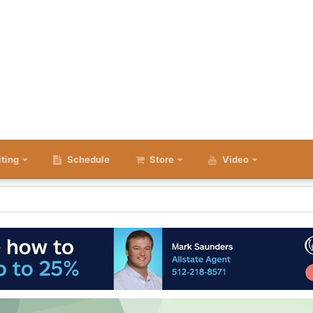
iting
Schedule
Store
Video