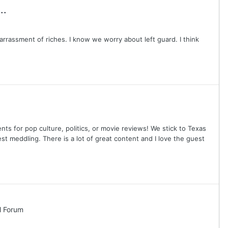
..
rassment of riches. I know we worry about left guard. I think
nts for pop culture, politics, or movie reviews! We stick to Texas
est meddling. There is a lot of great content and I love the guest
l Forum