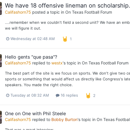
We have 18 offensive lineman on scholarship.
Califashorn75
posted a topic in
On Texas Football Forum
....remember when we couldn't field a second unit? We have an embar
we will figure it out.
Wednesday at 02:48 AM
1
Hello gents "que pasa"?
Califashorn75
replied to
westx
's topic in
On Texas Football Forum
The best part of the site is we focus on sports. We don't give two ce
sports or something that would affect us directly like Congress's lat
speakers. You made the right choice.
Tuesday at 08:32 AM
16 replies
2
One on One with Phil Steele
Califashorn75
replied to
Bobby Burton
's topic in
On Texas Footbal
That was a great interview.