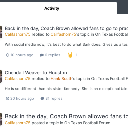
Activity
Back in the day, Coach Brown allowed fans to go to pract
Califashorn75
replied to
Califashorn75
's topic in
On Texas Footbal
With social media now, it's best to do what Sark does. Gives us a ta
10 hours ago
6 replies
1
Chendall Weaver to Houston
Califashorn75
replied to
Hank South
's topic in
On Texas Football 
He is so different than his sister Kennedy. She is an exceptional tal
20 hours ago
31 replies
Back in the day, Coach Brown allowed fans to 
Califashorn75
posted a topic in
On Texas Football Forum