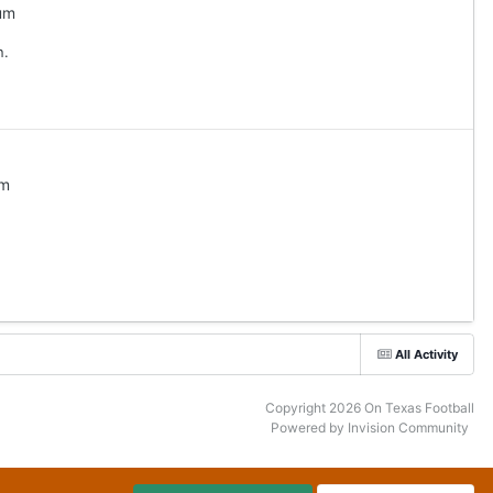
um
n.
um
All Activity
Copyright 2026 On Texas Football
Powered by Invision Community