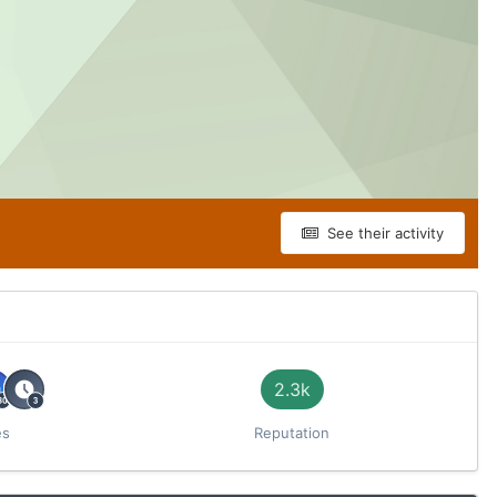
See their activity
2.3k
es
Reputation