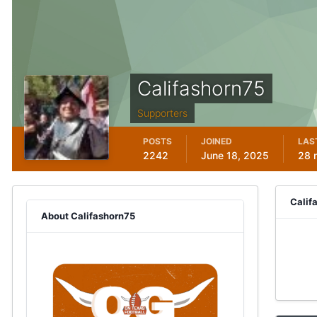
Califashorn75
Supporters
POSTS
JOINED
LAS
2242
June 18, 2025
28 
Calif
About Califashorn75