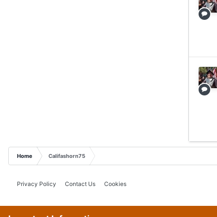
Home
Califashorn75
Privacy Policy
Contact Us
Cookies