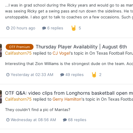
...I was in grad school during the Ricky years and would go to as m
was seeing Ricky get a swing pass and run down the sidelines. He t
unstoppable. I also got to talk to coaches on a few occasions. Such g
20 hours ago
6 replies
5
Thursday Player Availability | August 6th
OTF Premium
Califashorn75
replied to
CJ Vogel
's topic in
On Texas Football For
Interesting that Zion Williams is the strongest dude on the team. Ac
Yesterday at 02:33 AM
49 replies
2
OTF Q&A: video clips from Longhorns basketball open m
Califashorn75
replied to
Gerry Hamilton
's topic in
On Texas Footba
They couldn't find a pic of Mantas?
Wednesday at 08:56 AM
68 replies